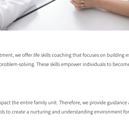
ent, we offer life skills coaching that focuses on building es
problem-solving. These skills empower individuals to beco
ct the entire family unit. Therefore, we provide guidance a
ls to create a nurturing and understanding environment for