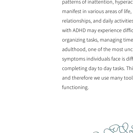
patterns of inattention, hyperact
manifest in various areas of life
relationships, and daily activiti
with ADHD may experience diffic
organizing tasks, managing time,
adulthood, one of the most unc
symptoms individuals face is diff
completing day to day tasks. Thi
and therefore we use many tools
functioning.