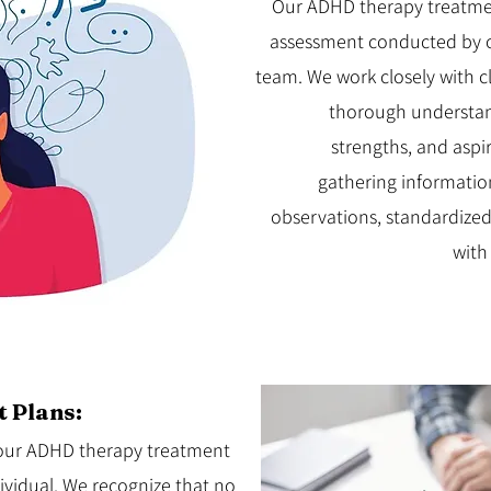
Our ADHD therapy treatme
assessment conducted by 
team. We work closely with cl
thorough understand
strengths, and aspi
gathering informatio
observations, standardized
with
 Plans:
g our ADHD therapy treatment
dividual. We recognize that no