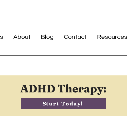
s
About
Blog
Contact
Resource
ADHD Therapy:
Start Today!