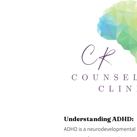
Understanding ADHD:
ADHD is a neurodevelopmental d