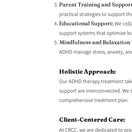
Parent Training and Suppor
practical strategies to support 
Educational Support:
We coll
support systems that optimize le
Mindfulness and Relaxation
ADHD manage stress, anxiety, an
Holistic Approach:
Our ADHD therapy treatment takes
support are interconnected. We st
comprehensive treatment plan.
Client-Centered Care:
At CRCC, we are dedicated to provi