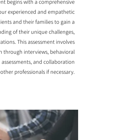
nt begins with a comprehensive
our experienced and empathetic
ients and their families to gain a
ing of their unique challenges,
rations. This assessment involves
n through interviews, behavioral
 assessments, and collaboration
 other professionals if necessary.