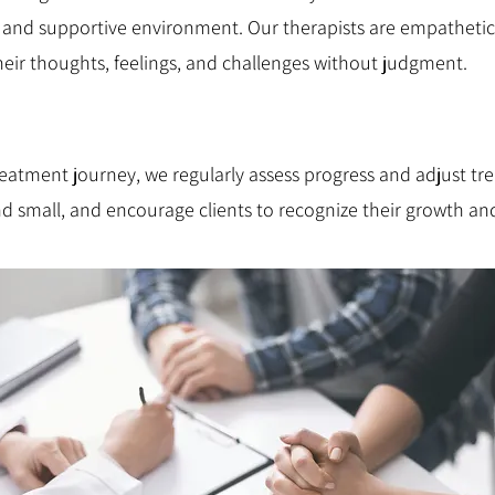
e and supportive environment. Our therapists are empathetic 
their thoughts, feelings, and challenges without judgment.
atment journey, we regularly assess progress and adjust tr
nd small, and encourage clients to recognize their growth a