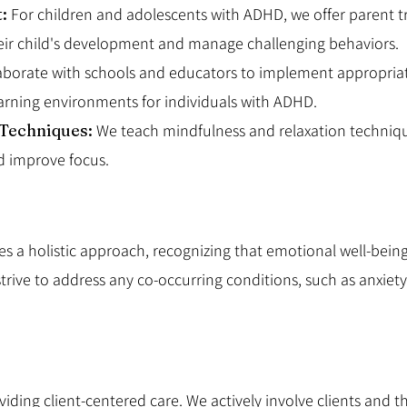
t:
For children and adolescents with ADHD, we offer parent t
their child's development and manage challenging behaviors.
aborate with schools and educators to implement appropr
arning environments for individuals with ADHD.
 Techniques:
We teach mindfulness and relaxation technique
d improve focus.
 a holistic approach, recognizing that emotional well-being,
rive to address any co-occurring conditions, such as anxiety
ding client-centered care. We actively involve clients and th