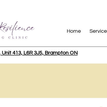
Home
Service
, Unit 413, L6R 3J5, Brampton ON