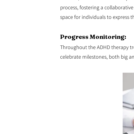
process, fostering a collaborativ
space for individuals to express 
Progress Monitoring:
Throughout the ADHD therapy tre
celebrate milestones, both big a