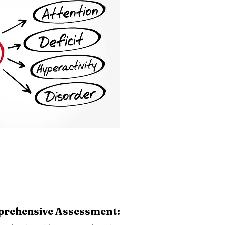
rehensive Assessment: