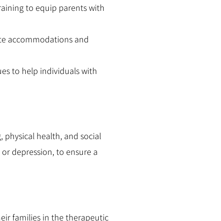
raining to equip parents with
iate accommodations and
s to help individuals with
 physical health, and social
 or depression, to ensure a
eir families in the therapeutic