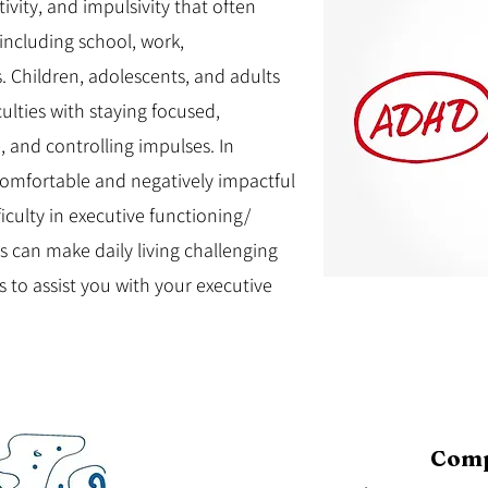
ivity, and impulsivity that often
, including school, work,
es. Children, adolescents, and adults
ulties with staying focused,
 and controlling impulses. In
omfortable and negatively impactful
iculty in executive functioning/
s can make daily living challenging
 to assist you with your executive
Comp