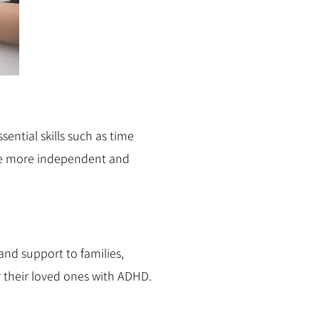
sential skills such as time
me more independent and
nd support to families,
 their loved ones with ADHD.