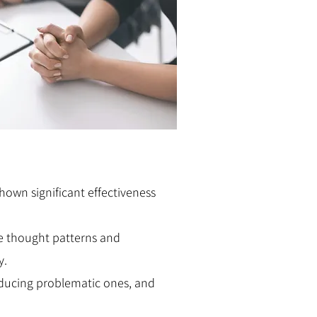
own significant effectiveness
ve thought patterns and
y.
educing problematic ones, and