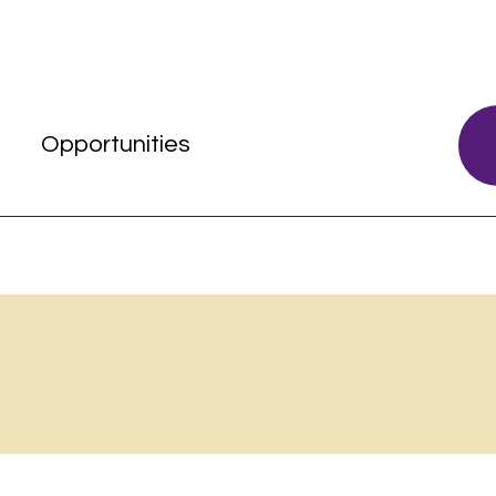
s
Opportunities