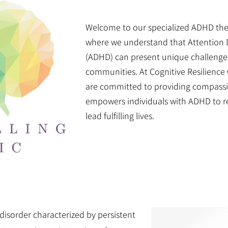
Welcome to our specialized ADHD th
where we understand that Attention D
(ADHD) can present unique challenges 
communities. At Cognitive Resilience 
are committed to providing compassio
empowers individuals with ADHD to rea
lead fulfilling lives.
isorder characterized by persistent