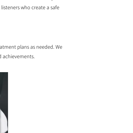
listeners who create a safe
eatment plans as needed. We
nd achievements.