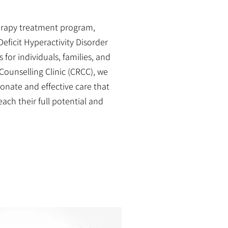
erapy treatment program,
eficit Hyperactivity Disorder
for individuals, families, and
Counselling Clinic (CRCC), we
nate and effective care that
ch their full potential and