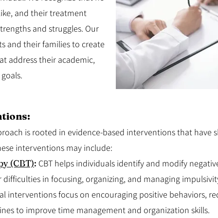
ike, and their treatment
strengths and struggles. Our
ts and their families to create
at address their academic,
 goals.
tions:
ach is rooted in evidence-based interventions that have sh
se interventions may include:
py (CBT)
:
CBT helps individuals identify and modify negati
 difficulties in focusing, organizing, and managing impulsivit
al interventions focus on encouraging positive behaviors, r
ines to improve time management and organization skills.