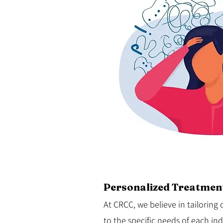
Personalized Treatment
At
CRCC
, we believe in tailorin
to the specific needs of each in