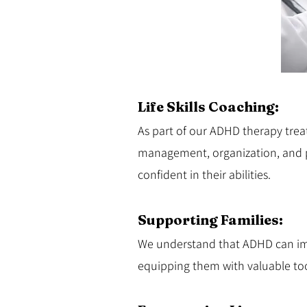
Life Skills Coaching:
As part of our ADHD therapy treatm
management, organization, and 
confident in their abilities.
Supporting Families:
We understand that ADHD can impa
equipping them with valuable too