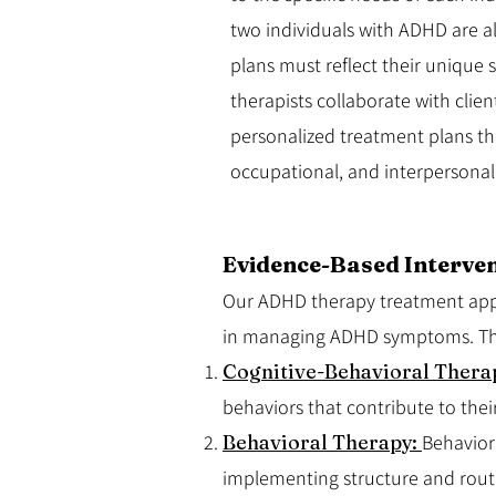
two individuals with ADHD are al
plans must reflect their unique 
therapists collaborate with clien
personalized treatment plans th
occupational, and interpersonal
Evidence-Based Interven
Our ADHD therapy treatment appro
in managing ADHD symptoms. The
Cognitive-Behavioral Thera
behaviors that contribute to their
Behavioral Therapy:
Behavior
implementing structure and rout