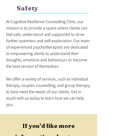
Safety
At Cognitive Resilience Counselling Clinic, our
mission is to provide a space where clients can
feel safe, understood and supported to drive
further openness and self-exploration. Our team
of experienced psychotherapists are dedicated
to empowering clients to understand their
thoughts, emotions and behaviours to become
the best version of themselves.
We offer a variety of services, such as individual
therapy, couples counselling, and group therapy,
to best meet the needs of our clients. Get in
touch with us today to learn how we can help
you.
If you’d like more