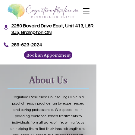
2250 Bovaird Drive East, Unit 413, L6R
3J5, Brampton ON
​289-623-2024
Book an Appointment
About Us
Cognitive Resilience Counselling Clinic is a
psychotherapy practice run by experienced
and caring professionals. We specialize in
providing evidence-based treatments to
individuals from all walks of life, with a focus
on helping them find their inner strength and