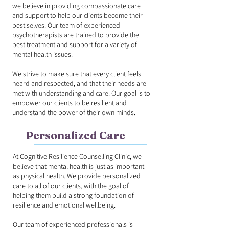
we believe in providing compassionate care
and support to help our clients become their
best selves. Our team of experienced
psychotherapists are trained to provide the
best treatment and support for a variety of
mental health issues.
We strive to make sure that every client feels
heard and respected, and that their needs are
met with understanding and care. Our goal is to
empower our clients to be resilient and
understand the power of their own minds.
Personalized Care
At Cognitive Resilience Counselling Clinic, we
believe that mental health is just as important
as physical health. We provide personalized
care to all of our clients, with the goal of
helping them build a strong foundation of
resilience and emotional wellbeing.
Our team of experienced professionals is