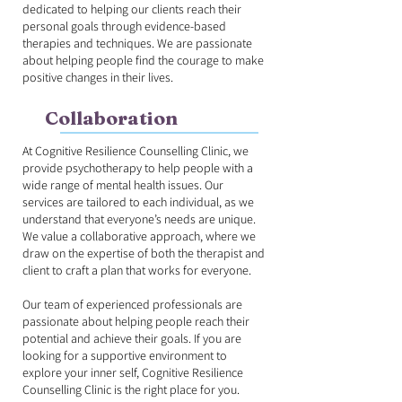
dedicated to helping our clients reach their
personal goals through evidence-based
therapies and techniques. We are passionate
about helping people find the courage to make
positive changes in their lives.
Collaboration
At Cognitive Resilience Counselling Clinic, we
provide psychotherapy to help people with a
wide range of mental health issues. Our
services are tailored to each individual, as we
understand that everyone’s needs are unique.
We value a collaborative approach, where we
draw on the expertise of both the therapist and
client to craft a plan that works for everyone.
Our team of experienced professionals are
passionate about helping people reach their
potential and achieve their goals. If you are
looking for a supportive environment to
explore your inner self, Cognitive Resilience
Counselling Clinic is the right place for you.