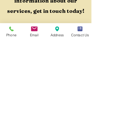
information about our
services, get in touch today!
Book a Phone Consult!
Phone
Email
Address
Contact Us
QUICK LINKS
Home
Our Team
Services Menu
Contact Us
Blog
Crisis Resources
Terms & Conditions
Privacy Policy