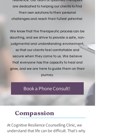
resilience. Our team of qualified therapists
are dedicated to helping our clients to find
their own solutions to their personal
challenges and reach their fullest potential.
We know that the therapeutic process can be
daunting, and we strive to provide a safe, non-
judgmental and understanding environment,
so that our clients feel comfortable and
secure when they come to us. We believe
that everyone has the capacity to heal and
grow, and we are here to guide them on their
journey.
Book a Phone Consult!
Compassion
At Cognitive Resilience Counselling Clinic, we
understand that life can be difficult. That's why