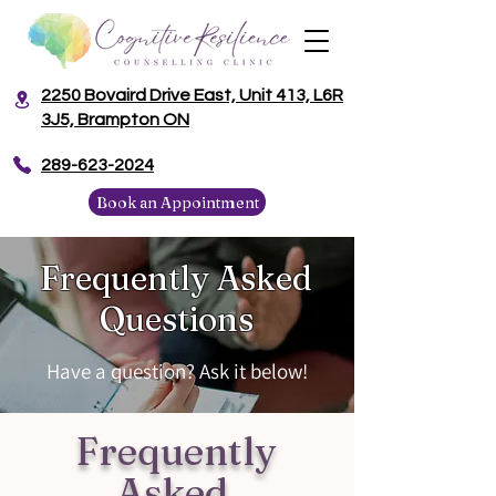
2250 Bovaird Drive East, Unit 413, L6R
3J5, Brampton ON
​289-623-2024
Book an Appointment
Frequently Asked
Questions
Have a question? Ask it below!
Frequently
Asked