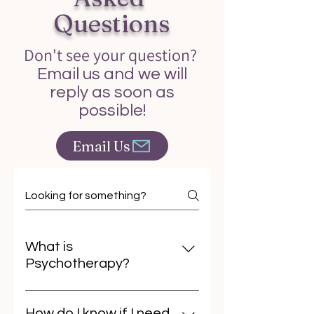
Questions
Don't see your question?
Email us and we will
reply as soon as
possible!
Email Us
What is
Psychotherapy?
Psychotherapy is a collaborative
process where a trained
How do I know if I need