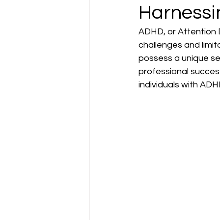
Harnessi
ADHD, or Attention D
challenges and limit
possess a unique set
professional success
individuals with ADH