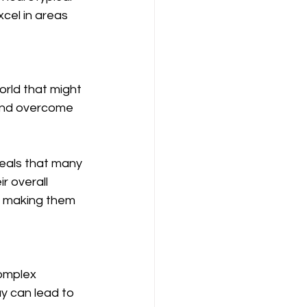
xcel in areas 
rld that might 
 and overcome 
veals that many 
r overall 
, making them 
complex 
ay can lead to 