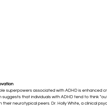
novation
le superpowers associated with ADHD is enhanced cre
 suggests that individuals with ADHD tend to think "ou
their neurotypical peers. Dr. Holly White, a clinical psy