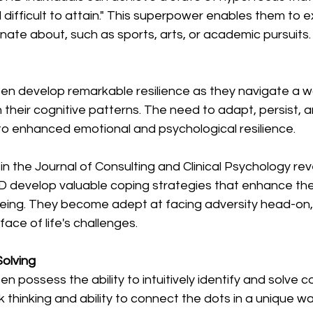
d difficult to attain." This superpower enables them to e
onate about, such as sports, arts, or academic pursuits.
en develop remarkable resilience as they navigate a wo
h their cognitive patterns. The need to adapt, persist,
to enhanced emotional and psychological resilience.
n the Journal of Consulting and Clinical Psychology re
D develop valuable coping strategies that enhance thei
being. They become adept at facing adversity head-on
e face of life's challenges.
Solving
n possess the ability to intuitively identify and solve 
k thinking and ability to connect the dots in a unique w