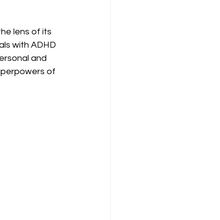
e lens of its 
uals with ADHD 
personal and 
superpowers of 