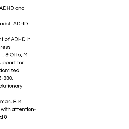
n: ADHD and 
n adult ADHD. 
nt of ADHD in 
ress.
... & Otto, M. 
upport for 
ndomized 
5-880.
olutionary 
tman, E. K. 
 with attention-
d & 