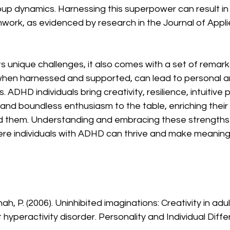
oup dynamics. Harnessing this superpower can result in 
work, as evidenced by research in the Journal of Appl
 unique challenges, it also comes with a set of remark
hen harnessed and supported, can lead to personal a
 ADHD individuals bring creativity, resilience, intuitive
 and boundless enthusiasm to the table, enriching their 
d them. Understanding and embracing these strengths is
ere individuals with ADHD can thrive and make meaningf
hah, P. (2006). Uninhibited imaginations: Creativity in adul
t hyperactivity disorder. Personality and Individual Diffe