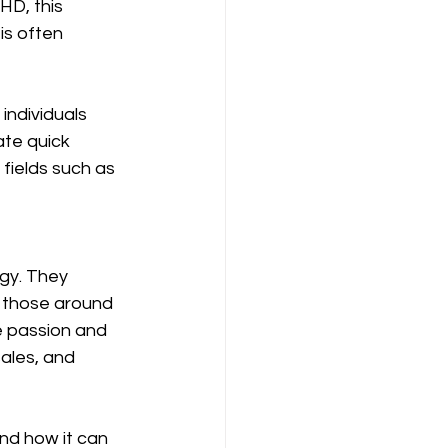
HD, this 
is often 
ndividuals 
ate quick 
fields such as 
gy. They 
 those around 
e passion and 
ales, and 
nd how it can 