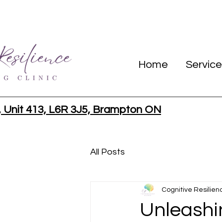
Home
Service
, Unit 413, L6R 3J5, Brampton ON
All Posts
Cognitive Resilien
Unleashi