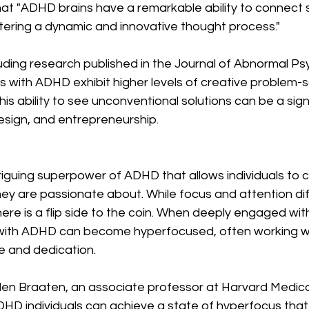
hat "ADHD brains have a remarkable ability to connect 
tering a dynamic and innovative thought process."
luding research published in the Journal of Abnormal Ps
ls with ADHD exhibit higher levels of creative problem-s
his ability to see unconventional solutions can be a signi
 design, and entrepreneurship.
riguing superpower of ADHD that allows individuals to 
hey are passionate about. While focus and attention diff
e is a flip side to the coin. When deeply engaged with
ls with ADHD can become hyperfocused, often working w
e and dedication.
llen Braaten, an associate professor at Harvard Medica
HD individuals can achieve a state of hyperfocus that 