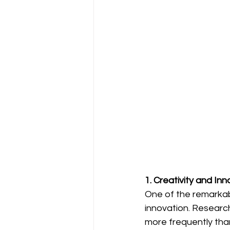
1. Creativity and In
One of the remarkab
innovation. Research
more frequently than 