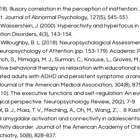
018). Illusory correlation in the perception of inattentio
t. Journal of Abnormal Psychology, 127(5), 545-551.
& Wasserstein, J. (2000). Hyperactivity and hyperfocus i
tion Disorders, 4(3), 143-154.
& Willoughby, B. L. (2018). Neuropsychological Assessme
Neuropsychology of Attention (pp. 153-179). Academic P
rich, S., Mimiaga, M. J., Surman, C., Knouse, L., Groves, M., 
tive behavioral therapy vs relaxation with educational s
ated adults with ADHD and persistent symptoms: a ra
. Journal of the American Medical Association, 304(8), 87
2010). The executive functions and self-regulation: An ev
cal perspective. Neuropsychology Review, 20(2), 7-9.
 B. J., Maia, T. V., Mechling, A., Oh, M., Wang, Z., ... & Kas
l amygdalar activation and connectivity in adolescents
ivity disorder. Journal of the American Academy of Chil
hiatry, 50(8), 828-837.