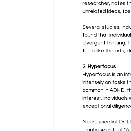
researcher, notes t
unrelated ideas, fos
Several studies, inc
found that individua
divergent thinking. T
fields like the arts,
2. Hyperfocus
Hyperfocus is an int
intensely on tasks t
common in ADHD, ther
interest, individua
exceptional diligenc
Neuroscientist Dr. E
emphasizes that "AD