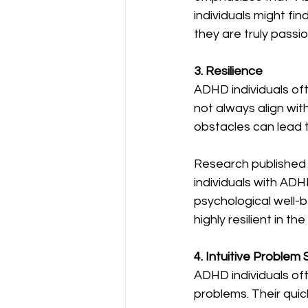
individuals might fin
they are truly passi
3. Resilience
ADHD individuals oft
not always align wit
obstacles can lead 
Research published i
individuals with ADH
psychological well-
highly resilient in th
4. Intuitive Problem 
ADHD individuals ofte
problems. Their quic