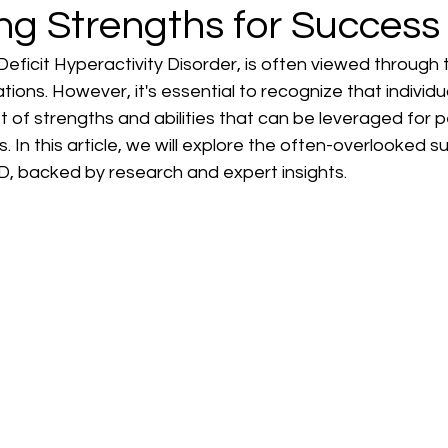
ng Strengths for Success
eficit Hyperactivity Disorder, is often viewed through th
ations. However, it's essential to recognize that individ
 of strengths and abilities that can be leveraged for 
. In this article, we will explore the often-overlooked 
D, backed by research and expert insights.