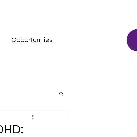
s
Opportunities
DHD: