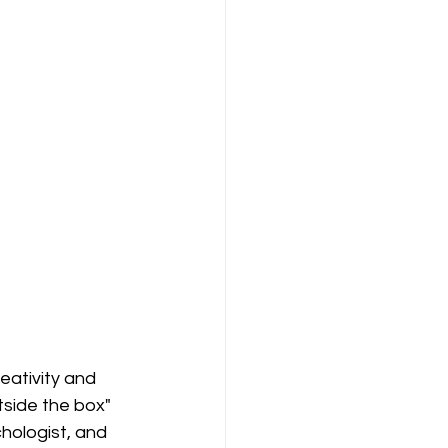
ativity and 
tside the box" 
chologist, and 