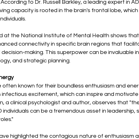
 According to Dr. Russell Barkley, a leading expert in AD
ving capacity is rooted in the brain's frontal lobe, which 
ndividuals.
t the National Institute of Mental Health shows that i
ced connectivity in specific brain regions that facilit
decision-making. This superpower can be invaluable in 
ogy, and strategic planning.
Energy
e often known for their boundless enthusiasm and ener
 infectious excitement, which can inspire and motivate
n, a clinical psychologist and author, observes that "th
individuals can be a tremendous asset in leadership, s
oles."
ve highlighted the contagious nature of enthusiasm a