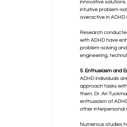
innovative solutions.
intuitive problem-sol
overactive in ADHD i
Research conducted a
with ADHD have enhan
problem-solving and 
engineering, technol
5. Enthusiasm and 
ADHD individuals ar
approach tasks with
them. Dr. Ari Tuckma
enthusiasm of ADHD 
other interpersonal r
Numerous studies ha