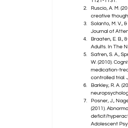
1121-1131.
Ruscio, A. M. (2
creative though
Solanto, M. V., 
Journal of Atten
Braaten, E. B., 
Adults. In The 
Safren, S. A., Sp
W. (2010). Cogni
medication-tre
controlled trial
Barkley, R. A. (
neuropsychologi
Posner, J., Nagel,
(2011). Abnorma
deficit/hyperact
Adolescent Psyc