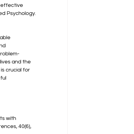
effective 
ied Psychology.
able 
nd 
 problem-
lives and the 
 crucial for 
ul 
ts with 
rences, 40(6), 