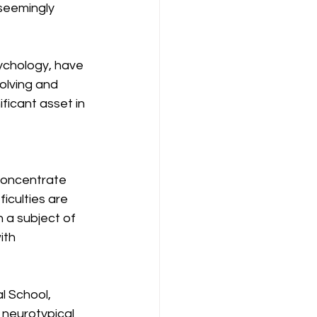
seemingly 
ychology, have 
olving and 
ficant asset in 
concentrate 
iculties are 
 a subject of 
ith 
l School, 
neurotypical 