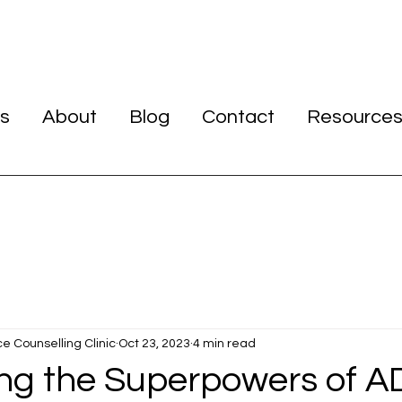
s
About
Blog
Contact
Resource
ce Counselling Clinic
Oct 23, 2023
4 min read
ng the Superpowers of A