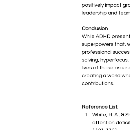
positively impact gr
leadership and team
Conclusion
While ADHD presents
superpowers that, w
professional success.
solving, hyperfocus,
lives of those aroun
creating a world wh
contributions.
Reference List:
White, H. A., & S
attention defici