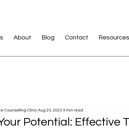
s
About
Blog
Contact
Resource
ce Counselling Clinic
Aug 23, 2023
3 min read
our Potential: Effective T