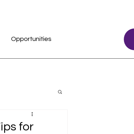
s
Opportunities
ips for