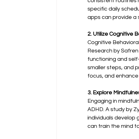
consistent routines 
specific daily schedu
apps can provide a s
2. Utilize Cognitive 
Cognitive Behaviora
Research by Safren 
functioning and self-
smaller steps, and p
focus, and enhance d
3. Explore Mindfulne
Engaging in mindful
ADHD. A study by Zyl
individuals develop 
can train the mind t