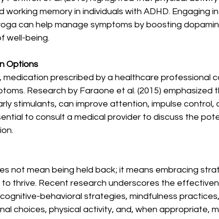
d working memory in individuals with ADHD. Engaging in ac
r yoga can help manage symptoms by boosting dopamine
f well-being.
on Options
, medication prescribed by a healthcare professional ca
ms. Research by Faraone et al. (2015) emphasized t
rly stimulants, can improve attention, impulse control, 
 essential to consult a medical provider to discuss the pot
ion.
es not mean being held back; it means embracing strat
 to thrive. Recent research underscores the effectiven
 cognitive-behavioral strategies, mindfulness practices,
onal choices, physical activity, and, when appropriate, m