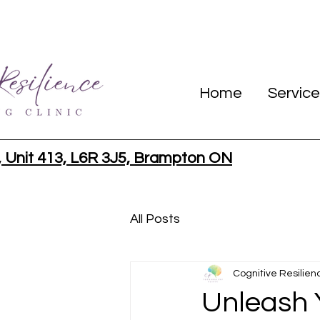
Home
Service
, Unit 413, L6R 3J5, Brampton ON
All Posts
Cognitive Resilien
Unleash Y