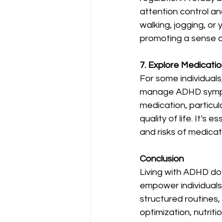
attention control an
walking, jogging, o
promoting a sense o
7. Explore Medicati
For some individuals
manage ADHD sympto
medication, particula
quality of life. It's
and risks of medicat
Conclusion
Living with ADHD do
empower individuals
structured routines,
optimization, nutriti