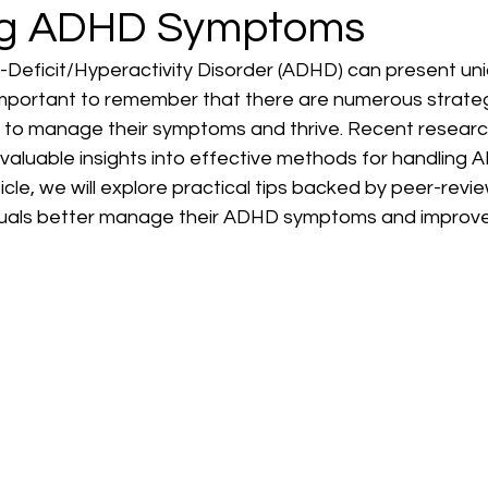
g ADHD Symptoms
n-Deficit/Hyperactivity Disorder (ADHD) can present un
 important to remember that there are numerous strateg
 to manage their symptoms and thrive. Recent research
valuable insights into effective methods for handling 
 article, we will explore practical tips backed by peer-rev
iduals better manage their ADHD symptoms and improve t