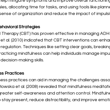
help mitigate symptoms and improve overall functioning
les, allocating time for tasks, and using tools like planne
ense of organization and reduce the impact of impulsiv
Behavioral Strategies
l Therapy (CBT) has proven effective in managing AD
et al. (2010) indicated that CBT interventions can enh
regulation. Techniques like setting clear goals, breaking
racticing mindfulness can help individuals manage impuls
ecision-making skills.
ss Practices
ness practices can aid in managing the challenges asso
owska et al. (2008) revealed that mindfulness meditati
greater self-awareness and attention control. Mindfuln
o stay present, reduce distractibility, and improve emoti