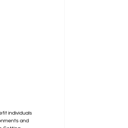
it individuals 
ronments and 