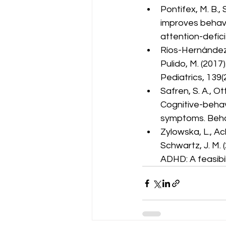
Pontifex, M. B., S
improves behavi
attention-defici
Ríos-Hernández, 
Pulido, M. (201
Pediatrics, 139(
Safren, S. A., Ott
Cognitive-behav
symptoms. Beha
Zylowska, L., Acke
Schwartz, J. M. 
ADHD: A feasibil