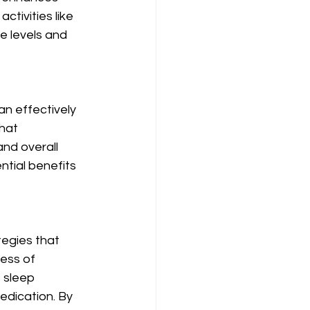
tivities like 
 levels and 
n effectively 
hat 
and overall 
ential benefits 
egies that 
ess of 
 sleep 
edication. By 