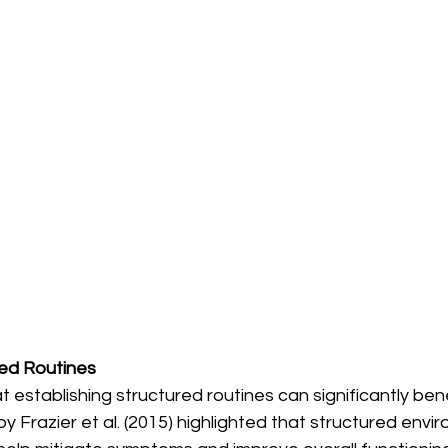
ed Routines
establishing structured routines can significantly benef
y Frazier et al. (2015) highlighted that structured envi