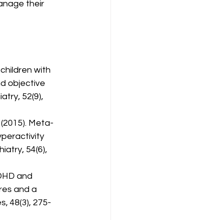
nage their 
 children with 
d objective 
try, 52(9), 
. (2015). Meta-
peractivity 
atry, 54(6), 
 ADHD and 
res and a 
s, 48(3), 275-