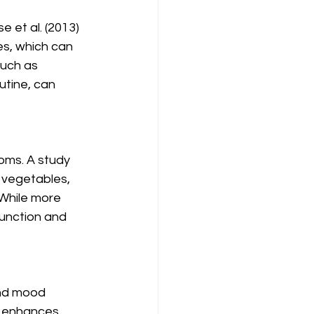
 et al. (2013) 
s, which can 
such as 
utine, can 
ms. A study 
, vegetables, 
While more 
unction and 
and mood 
ty enhances 