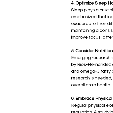
4. Optimize Sleep Ha
Sleep plays a cruci
emphasized that ind
exacerbate their dif
maintaining a consis
improve focus, atten
5. Consider Nutritio
Emerging research 
by Ríos-Hernández et 
and omega-3 fatty 
research is needed, 
overall brain health.
6. Embrace Physical 
Regular physical ex
regulation. A study b