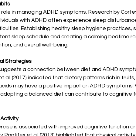
bits
al role in managing ADHD symptoms. Research by Cortese
ividuals with ADHD often experience sleep disturbance
ficulties. Establishing healthy sleep hygiene practices, 
tent sleep schedule and creating a calming bedtime ro
tion, and overall well-being.
nal Strategies
suggests a connection between diet and ADHD sympto
al. (2017) indicated that dietary patterns rich in fruits
acids may have a positive impact on ADHD symptoms. 
adopting a balanced diet can contribute to cognitive f
Activity
ercise is associated with improved cognitive function 
y Pontifex et al. (2013) highlighted that physical activi