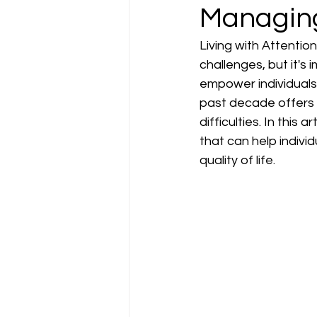
Managin
Living with Attentio
challenges, but it's
empower individuals
past decade offers 
difficulties. In this
that can help indiv
quality of life.