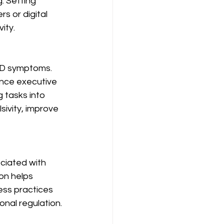
. Setting 
rs or digital 
ity.
HD symptoms. 
ance executive 
 tasks into 
ivity, improve 
ciated with 
on helps 
ess practices 
onal regulation.