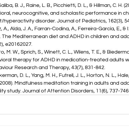
aliba, B. J., Raine, L. B., Picchietti, D. L., & Hillman, C. H. 
oral, neurocognitive, and scholastic performance in chi
t/hyperactivity disorder. Journal of Pediatrics, 162(3), 5
A., Alda, J. A., Farran-Codina, A., Ferreira-García, E., & 
7). The Mediterranean diet and ADHD in children and ado
2), e20162027.
o, M. W., Sprich, S., Winett, C. L., Wilens, T. E., & Biederma
ioral therapy for ADHD in medication-treated adults w
viour Research and Therapy, 43(7), 831-842.
rman, D. L., Yang, M. H., Futrell, J. L., Horton, N. L., Hale, T.
(2008). Mindfulness meditation training in adults and ad
ity study. Journal of Attention Disorders, 11(6), 737-746