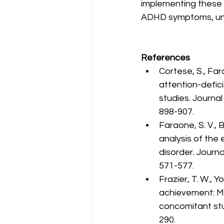
implementing these 
ADHD symptoms, unlock
References
Cortese, S., Fara
attention-defici
studies. Journa
898-907.
Faraone, S. V., 
analysis of the 
disorder. Journ
571-577.
Frazier, T. W., Y
achievement: Met
concomitant stud
290.