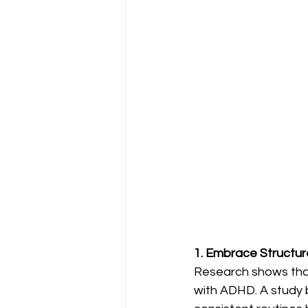
1. Embrace Structur
Research shows that 
with ADHD. A study b