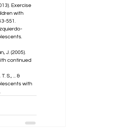
(2013). Exercise 
ldren with 
43-551.
Izquierdo-
lescents. 
n, J. (2005). 
ith continued 
 S., ... & 
olescents with 
.