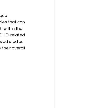
ique 
ies that can 
 within the 
ADHD-related 
iewed studies 
heir overall 