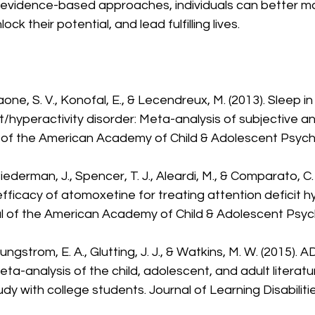
evidence-based approaches, individuals can better ma
 their potential, and lead fulfilling lives.
one, S. V., Konofal, E., & Lecendreux, M. (2013). Sleep in
t/hyperactivity disorder: Meta-analysis of subjective an
l of the American Academy of Child & Adolescent Psychia
Biederman, J., Spencer, T. J., Aleardi, M., & Comparato, C
efficacy of atomoxetine for treating attention deficit hy
al of the American Academy of Child & Adolescent Psychi
oungstrom, E. A., Glutting, J. J., & Watkins, M. W. (2015).
a-analysis of the child, adolescent, and adult literatu
y with college students. Journal of Learning Disabilitie