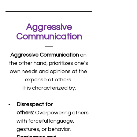
 Aggressive 
Communication
Aggressive Communication 
on 
the other hand, prioritizes one’s 
own needs and opinions at the 
expense of others. 
It is characterized by:
Disrespect for 
others: 
Overpowering others 
with forceful language, 
gestures, or behavior.