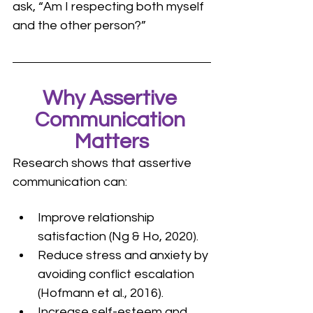
ask, “Am I respecting both myself 
and the other person?”
Why Assertive 
Communication 
Matters
Research shows that assertive 
communication can:
Improve relationship 
satisfaction (Ng & Ho, 2020).
Reduce stress and anxiety by 
avoiding conflict escalation 
(Hofmann et al., 2016).
Increase self-esteem and 