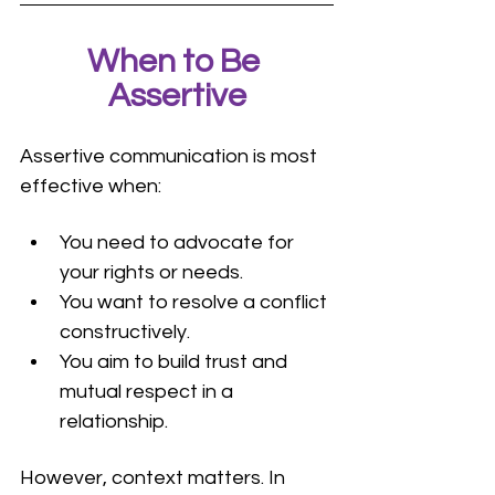
When to Be 
Assertive
Assertive communication is most 
effective when:
You need to advocate for 
your rights or needs.
You want to resolve a conflict 
constructively.
You aim to build trust and 
mutual respect in a 
relationship.
However, context matters. In 