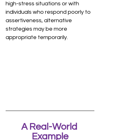
high-stress situations or with 
individuals who respond poorly to 
assertiveness, alternative 
strategies may be more 
appropriate temporarily.
A Real-World 
Example