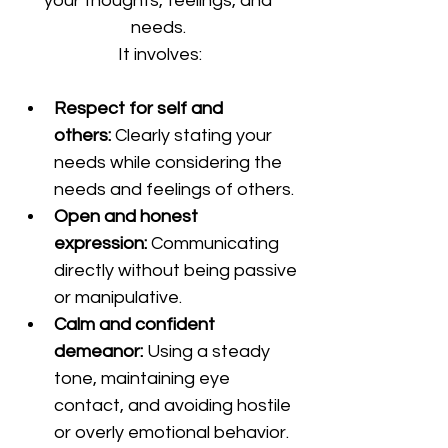
your thoughts, feelings, and 
needs. 
It involves:
Respect for self and 
others:
 Clearly stating your 
needs while considering the 
needs and feelings of others.
Open and honest 
expression:
 Communicating 
directly without being passive 
or manipulative.
Calm and confident 
demeanor:
 Using a steady 
tone, maintaining eye 
contact, and avoiding hostile 
or overly emotional behavior.