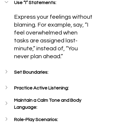
Use “I” Statements:
Express your feelings without 
blaming. For example, say, “I 
feel overwhelmed when 
tasks are assigned last-
minute,” instead of, “You 
never plan ahead.”
Set Boundaries:
Practice Active Listening:
Maintain a Calm Tone and Body 
Language:
Role-Play Scenarios: