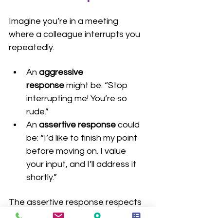
Imagine you’re in a meeting 
where a colleague interrupts you 
repeatedly.
An 
aggressive 
response
 might be: “Stop 
interrupting me! You’re so 
rude.”
An 
assertive response
 could 
be: “I’d like to finish my point 
before moving on. I value 
your input, and I’ll address it 
shortly.”
The assertive response respects 
both your right to speak and your 