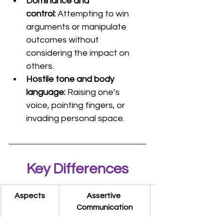
Dominance and 
control: 
Attempting to win 
arguments or manipulate 
outcomes without 
considering the impact on 
others.
Hostile tone and body 
language: 
Raising one’s 
voice, pointing fingers, or 
invading personal space.
Key Differences
Aspects
Assertive 
Communication