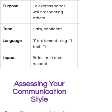
Purpose
To express needs 
while respecting 
others
Tone
Calm, confident
Language
“I” statements (e.g., “I 
feel…”)
Impact
Builds trust and 
respect
Assessing Your 
Communication 
Style 