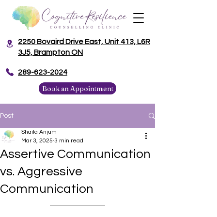
2250 Bovaird Drive East, Unit 413, L6R
3J5, Brampton ON
​289-623-2024
Book an Appointment
Post
Shaila Anjum
Mar 3, 2025
3 min read
Assertive Communication
vs. Aggressive
Communication