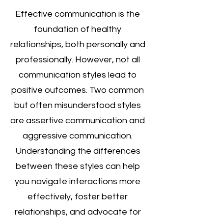
Effective communication is the 
foundation of healthy 
relationships, both personally and 
professionally. However, not all 
communication styles lead to 
positive outcomes. Two common 
but often misunderstood styles 
are assertive communication and 
aggressive communication. 
Understanding the differences 
between these styles can help 
you navigate interactions more 
effectively, foster better 
relationships, and advocate for 