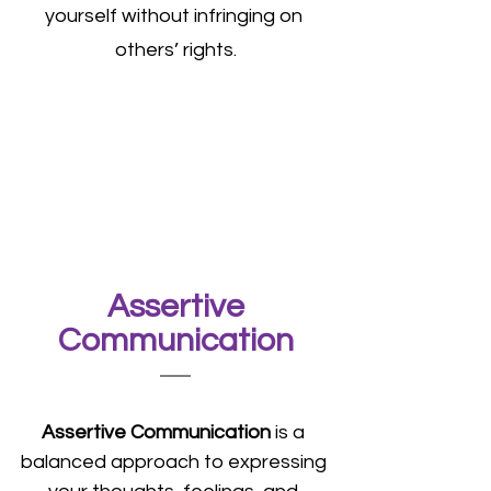
yourself without infringing on 
others’ rights.
 Assertive 
Communication
Assertive Communication
 is a 
balanced approach to expressing 