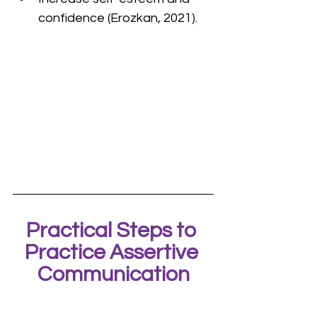
confidence (Erozkan, 2021).
Practical Steps to 
Practice Assertive 
Communication