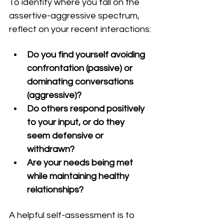
To identify where you fall on the 
assertive-aggressive spectrum, 
reflect on your recent interactions:
Do you find yourself avoiding 
confrontation (passive) or 
dominating conversations 
(aggressive)?
Do others respond positively 
to your input, or do they 
seem defensive or 
withdrawn?
Are your needs being met 
while maintaining healthy 
relationships?
A helpful self-assessment is to 