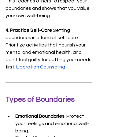
This teaches others to respect your 
boundaries and shows that you value 
your own well-being.
4. Practice Self-Care
 Setting 
boundaries is a form of self-care. 
Prioritize activities that nourish your 
mental and emotional health, and 
don't feel guilty for putting your needs 
first.
Liberation Counseling
Types of Boundaries
Emotional Boundaries
: Protect 
your feelings and emotional well-
being.