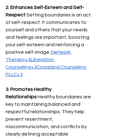
2. Enhances Self-Esteem and Self-
Respect
 Setting boundaries is an act 
of self-respect. It communicates to 
yourself and others that your needs 
and feelings are important, boosting 
your self-esteem and reinforcing a 
positive self-image.
Network 
Therapy+3Liberation 
Counseling+3Crossland Counseling 
PLLC+3
3. Promotes Healthy 
Relationships
 Healthy boundaries are 
key to maintaining balanced and 
respectful relationships. They help 
prevent resentment, 
miscommunication, and conflicts by 
clearly defining acceptable 