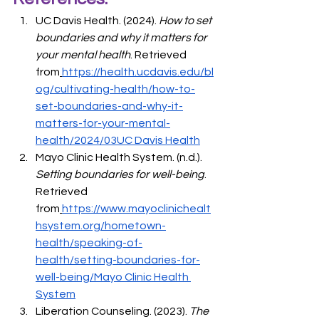
UC Davis Health. (2024). 
How to set 
boundaries and why it matters for 
your mental health
. Retrieved 
from
https://health.ucdavis.edu/bl
og/cultivating-health/how-to-
set-boundaries-and-why-it-
matters-for-your-mental-
health/2024/03UC
 Davis Health
Mayo Clinic Health System. (n.d.). 
Setting boundaries for well-being
. 
Retrieved 
from
https://www.mayoclinichealt
hsystem.org/hometown-
health/speaking-of-
health/setting-boundaries-for-
well-being/Mayo
 Clinic Health 
System
Liberation Counseling. (2023). 
The 