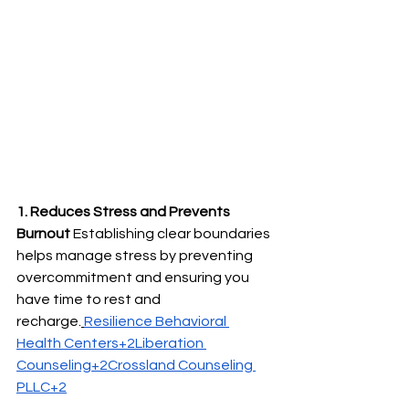
1. Reduces Stress and Prevents 
Burnout
 Establishing clear boundaries 
helps manage stress by preventing 
overcommitment and ensuring you 
have time to rest and 
recharge.
Resilience Behavioral 
Health Centers+2Liberation 
Counseling+2Crossland Counseling 
PLLC+2