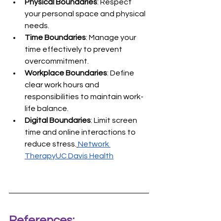
Physical Boundaries
: Respect 
your personal space and physical 
needs.
Time Boundaries
: Manage your 
time effectively to prevent 
overcommitment.
Workplace Boundaries
: Define 
clear work hours and 
responsibilities to maintain work-
life balance.
Digital Boundaries
: Limit screen 
time and online interactions to 
reduce stress.
Network 
Therapy
UC Davis Health
References: