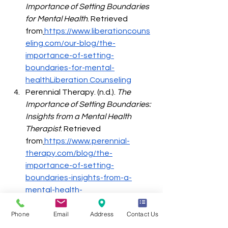
Importance of Setting Boundaries 
for Mental Health
. Retrieved 
from
https://www.liberationcouns
eling.com/our-blog/the-
importance-of-setting-
boundaries-for-mental-
healthLiberation
 Counseling
Perennial Therapy. (n.d.). 
The 
Importance of Setting Boundaries: 
Insights from a Mental Health 
Therapist
. Retrieved 
from
https://www.perennial-
therapy.com/blog/the-
importance-of-setting-
boundaries-insights-from-a-
mental-health-
therapistPerennial
 Therapy
Phone
Email
Address
Contact Us
Crossland Counseling PLLC. 
(2024). 
The Importance of Setting 