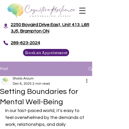
2250 Bovaird Drive East, Unit 413, L6R
3J5, Brampton ON
​289-623-2024
Book an Appointment
Post
Shaila Anjum
Dec 8, 2025
2 min read
Setting Boundaries for
Mental Well-Being
In our fast-paced world, it's easy to 
feel overwhelmed by the demands of 
work, relationships, and daily 