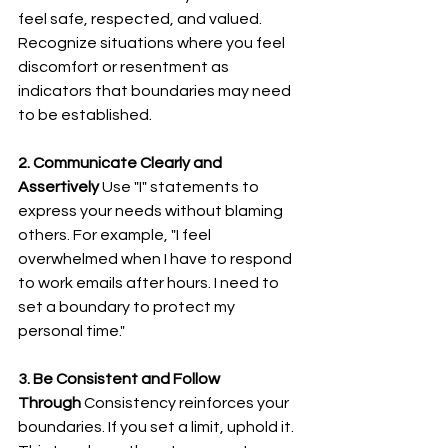
feel safe, respected, and valued. 
Recognize situations where you feel 
discomfort or resentment as 
indicators that boundaries may need 
to be established.
2. Communicate Clearly and 
Assertively
 Use "I" statements to 
express your needs without blaming 
others. For example, "I feel 
overwhelmed when I have to respond 
to work emails after hours. I need to 
set a boundary to protect my 
personal time."
3. Be Consistent and Follow 
Through
 Consistency reinforces your 
boundaries. If you set a limit, uphold it. 