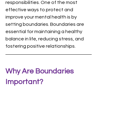
responsibilities. One of the most 
effective ways to protect and 
improve your mental health is by 
setting boundaries. Boundaries are 
essential for maintaining a healthy 
balance in life, reducing stress, and 
fostering positive relationships.
Why Are Boundaries 
Important?