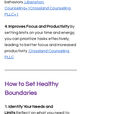
behaviors.
Liberation 
Counseling+1Crossland Counseling 
PLLC+1
4. Improves Focus and Productivity
 By 
setting limits on your time and energy, 
you can prioritize tasks effectively, 
leading to better focus and increased 
productivity.
Crossland Counseling 
PLLC
How to Set Healthy 
Boundaries
1. Identify Your Needs and 
Limits
 Reflect on what you need to 