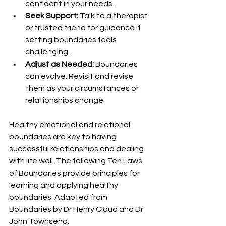
confident in your needs.
Seek Support:
 Talk to a therapist 
or trusted friend for guidance if 
setting boundaries feels 
challenging.
Adjust as Needed:
 Boundaries 
can evolve. Revisit and revise 
them as your circumstances or 
relationships change.
Healthy emotional and relational 
boundaries are key to having 
successful relationships and dealing 
with life well. The following Ten Laws 
of Boundaries provide principles for 
learning and applying healthy 
boundaries. Adapted from 
Boundaries by Dr Henry Cloud and Dr 
John Townsend.