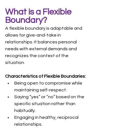
What is a Flexible 
Boundary?
A flexible boundary is adaptable and 
allows for give-and-take in 
relationships. It balances personal 
needs with external demands and 
recognizes the context of the 
situation.
Characteristics of Flexible Boundaries:
Being open to compromise while 
maintaining self-respect.
Saying “yes” or “no” based on the 
specific situation rather than 
habitually.
Engaging in healthy, reciprocal 
relationships.