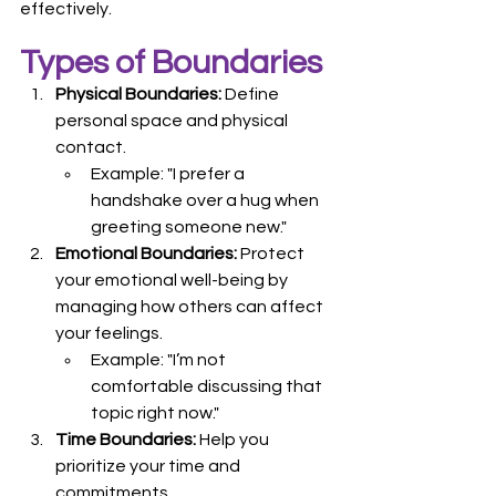
effectively.
Types of Boundaries
Physical Boundaries:
 Define 
personal space and physical 
contact.
Example: "I prefer a 
handshake over a hug when 
greeting someone new."
Emotional Boundaries:
 Protect 
your emotional well-being by 
managing how others can affect 
your feelings.
Example: "I’m not 
comfortable discussing that 
topic right now."
Time Boundaries:
 Help you 
prioritize your time and 
commitments.