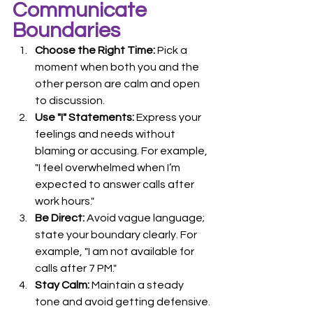
Communicate 
Boundaries
Choose the Right Time:
 Pick a 
moment when both you and the 
other person are calm and open 
to discussion.
Use "I" Statements:
 Express your 
feelings and needs without 
blaming or accusing. For example, 
"I feel overwhelmed when I’m 
expected to answer calls after 
work hours."
Be Direct:
 Avoid vague language; 
state your boundary clearly. For 
example, "I am not available for 
calls after 7 PM."
Stay Calm:
 Maintain a steady 
tone and avoid getting defensive.