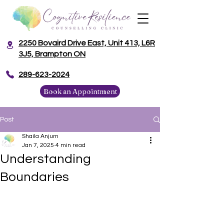
2250 Bovaird Drive East, Unit 413, L6R
3J5, Brampton ON
​289-623-2024
Book an Appointment
Post
Shaila Anjum
Jan 7, 2025
4 min read
Understanding
Boundaries