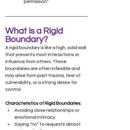
permission."
What is a Rigid 
Boundary?
A rigid boundary is like a high, solid wall 
that prevents most interactions or 
influence from others. These 
boundaries are often inflexible and 
may arise from past trauma, fear of 
vulnerability, or a strong desire for 
control.
Characteristics of Rigid Boundaries:
Avoiding close relationships or 
emotional intimacy.
Saying “no” to requests almost 