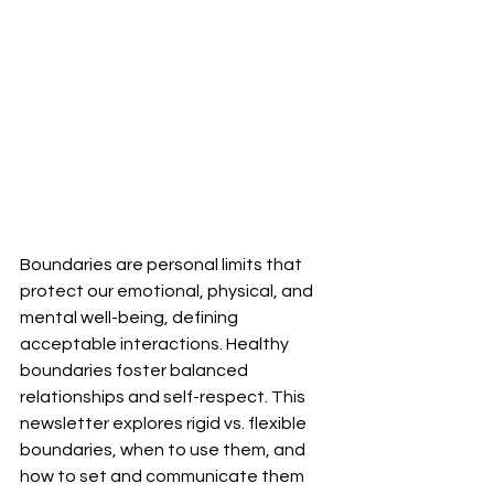
Boundaries are personal limits that 
protect our emotional, physical, and 
mental well-being, defining 
acceptable interactions. Healthy 
boundaries foster balanced 
relationships and self-respect. This 
newsletter explores rigid vs. flexible 
boundaries, when to use them, and 
how to set and communicate them 