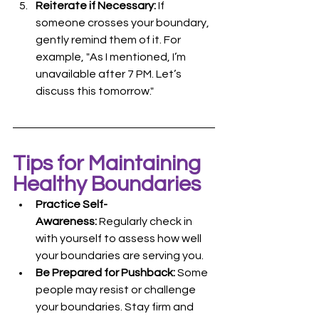
Reiterate if Necessary:
 If 
someone crosses your boundary, 
gently remind them of it. For 
example, "As I mentioned, I’m 
unavailable after 7 PM. Let’s 
discuss this tomorrow."
Tips for Maintaining 
Healthy Boundaries
Practice Self-
Awareness:
 Regularly check in 
with yourself to assess how well 
your boundaries are serving you.
Be Prepared for Pushback:
 Some 
people may resist or challenge 
your boundaries. Stay firm and 