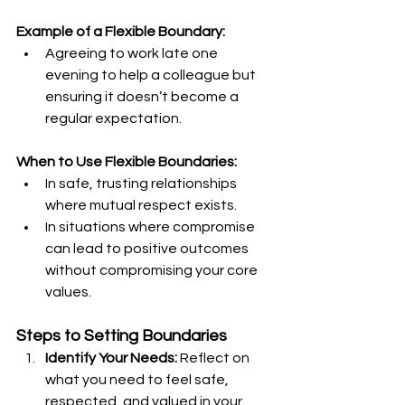
Example of a Flexible Boundary:
Agreeing to work late one 
evening to help a colleague but 
ensuring it doesn’t become a 
regular expectation.
When to Use Flexible Boundaries:
In safe, trusting relationships 
where mutual respect exists.
In situations where compromise 
can lead to positive outcomes 
without compromising your core 
values.
Steps to Setting Boundaries
Identify Your Needs:
 Reflect on 
what you need to feel safe, 
respected, and valued in your 