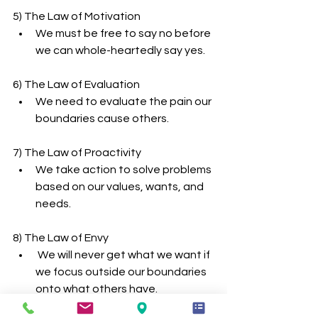
5) The Law of Motivation
We must be free to say no before 
we can whole-heartedly say yes.
6) The Law of Evaluation
We need to evaluate the pain our 
boundaries cause others.
7) The Law of Proactivity
We take action to solve problems 
based on our values, wants, and 
needs.
8) The Law of Envy
 We will never get what we want if 
we focus outside our boundaries 
onto what others have.