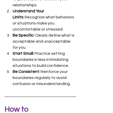
relationships.
Understand Your 
Limits:
 Recognize what behaviors 
or situations make you 
uncomfortable or stressed.
Be Specific:
 Clearly define what is 
acceptable and unacceptable 
for you.
Start Small:
 Practice setting 
boundaries in less intimidating 
situations to build confidence.
Be Consistent:
 Reinforce your 
boundaries regularly to avoid 
confusion or misunderstanding.
How to 