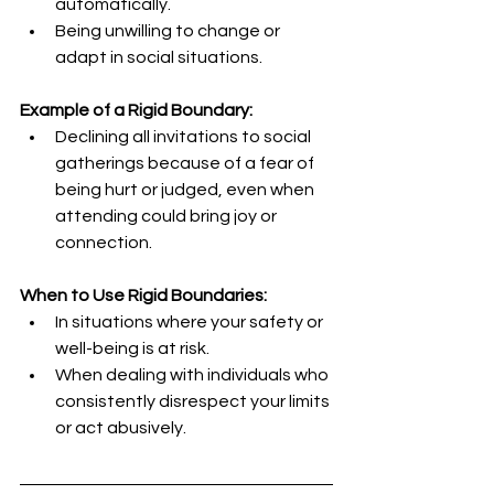
automatically.
Being unwilling to change or 
adapt in social situations.
Example of a Rigid Boundary:
Declining all invitations to social 
gatherings because of a fear of 
being hurt or judged, even when 
attending could bring joy or 
connection.
When to Use Rigid Boundaries:
In situations where your safety or 
well-being is at risk.
When dealing with individuals who 
consistently disrespect your limits 
or act abusively.