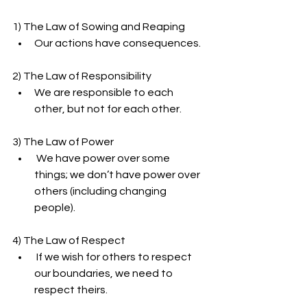
1) The Law of Sowing and Reaping
Our actions have consequences.
2) The Law of Responsibility
We are responsible to each 
other, but not for each other.
3) The Law of Power
 We have power over some 
things; we don’t have power over 
others (including changing 
people).
4) The Law of Respect
 If we wish for others to respect 
our boundaries, we need to 
respect theirs.