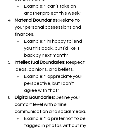
Example: "I can’t take on 
another project this week."
Material Boundaries:
 Relate to 
your personal possessions and 
finances.
Example: "I’m happy to lend 
you this book, but I’d like it 
back by next month."
Intellectual Boundaries:
 Respect 
ideas, opinions, and beliefs.
Example: "I appreciate your 
perspective, but I don’t 
agree with that."
Digital Boundaries:
 Define your 
comfort level with online 
communication and social media.
Example: "I’d prefer not to be 
tagged in photos without my 