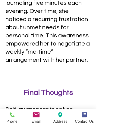
journaling five minutes each 
evening. Over time, she 
noticed a recurring frustration 
about unmet needs for 
personal time. This awareness 
empowered her to negotiate a 
weekly “me-time” 
arrangement with her partner.
Final Thoughts
Self-awareness is not an 
endpoint but a continuous 
Phone
Email
Address
Contact Us
journey. It’s about curiosity, 
not judgment; exploration, not 