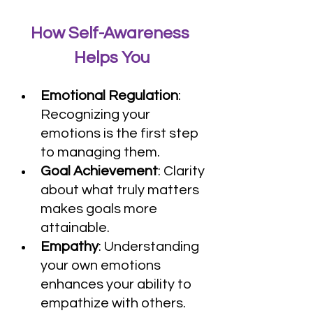
How Self-Awareness 
Helps You
Emotional Regulation
: 
Recognizing your 
emotions is the first step 
to managing them.
Goal Achievement
: Clarity 
about what truly matters 
makes goals more 
attainable.
Empathy
: Understanding 
your own emotions 
enhances your ability to 
empathize with others.