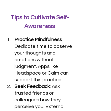
Tips to Cultivate Self-
Awareness
Practice Mindfulness
: 
Dedicate time to observe 
your thoughts and 
emotions without 
judgment. Apps like 
Headspace or Calm can 
support this practice.
Seek Feedback
: Ask 
trusted friends or 
colleagues how they 
perceive you. External 