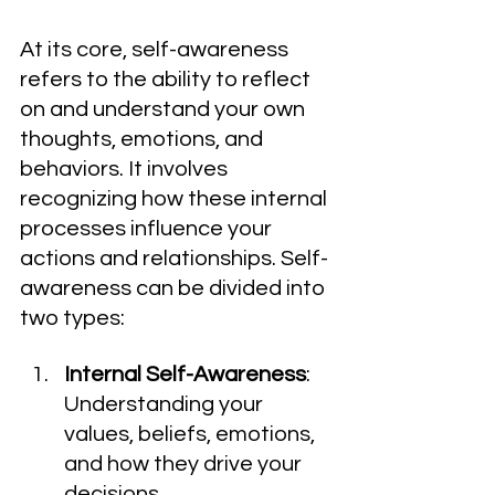
At its core, self-awareness 
refers to the ability to reflect 
on and understand your own 
thoughts, emotions, and 
behaviors. It involves 
recognizing how these internal 
processes influence your 
actions and relationships. Self-
awareness can be divided into 
two types:
Internal Self-Awareness
: 
Understanding your 
values, beliefs, emotions, 
and how they drive your 
decisions.