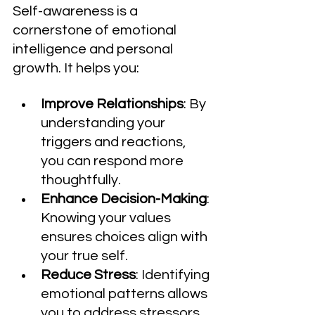
Self-awareness is a 
cornerstone of emotional 
intelligence and personal 
growth. It helps you:
Improve Relationships
: By 
understanding your 
triggers and reactions, 
you can respond more 
thoughtfully.
Enhance Decision-Making
: 
Knowing your values 
ensures choices align with 
your true self.
Reduce Stress
: Identifying 
emotional patterns allows 
you to address stressors 