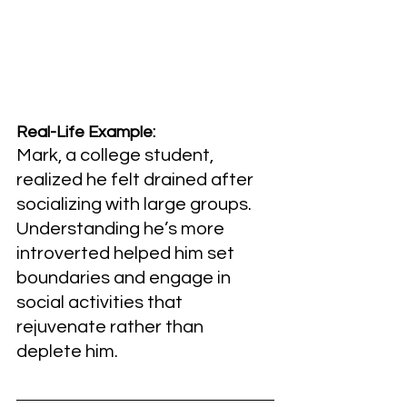
Real-Life Example:
Mark, a college student, 
realized he felt drained after 
socializing with large groups. 
Understanding he’s more 
introverted helped him set 
boundaries and engage in 
social activities that 
rejuvenate rather than 
deplete him.