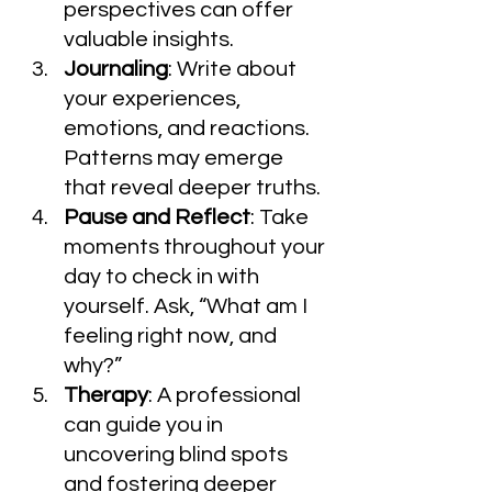
perspectives can offer 
valuable insights.
Journaling
: Write about 
your experiences, 
emotions, and reactions. 
Patterns may emerge 
that reveal deeper truths.
Pause and Reflect
: Take 
moments throughout your 
day to check in with 
yourself. Ask, “What am I 
feeling right now, and 
why?”
Therapy
: A professional 
can guide you in 
uncovering blind spots 
and fostering deeper 