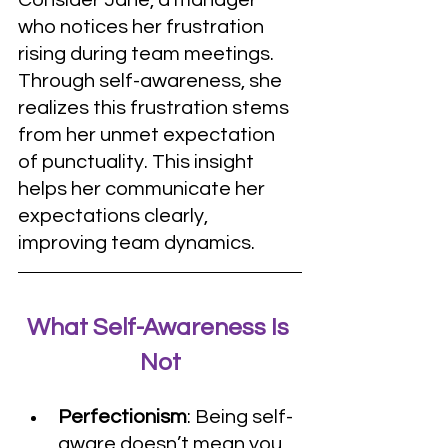
who notices her frustration 
rising during team meetings. 
Through self-awareness, she 
realizes this frustration stems 
from her unmet expectation 
of punctuality. This insight 
helps her communicate her 
expectations clearly, 
improving team dynamics.
What Self-Awareness Is 
Not
Perfectionism
: Being self-
aware doesn’t mean you 