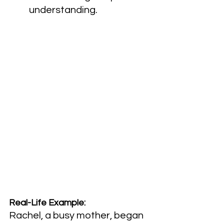
understanding.
Real-Life Example:
Rachel, a busy mother, began 