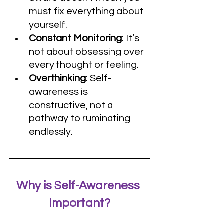
must fix everything about 
yourself.
Constant Monitoring
: It’s 
not about obsessing over 
every thought or feeling.
Overthinking
: Self-
awareness is 
constructive, not a 
pathway to ruminating 
endlessly.
Why is Self-Awareness 
Important?