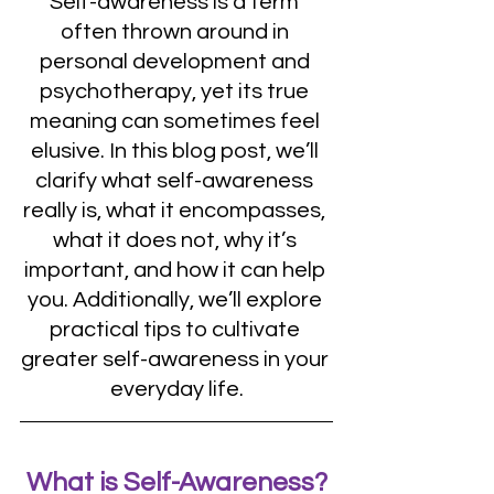
Self-awareness is a term 
often thrown around in 
personal development and 
psychotherapy, yet its true 
meaning can sometimes feel 
elusive. In this blog post, we’ll 
clarify what self-awareness 
really is, what it encompasses, 
what it does not, why it’s 
important, and how it can help 
you. Additionally, we’ll explore 
practical tips to cultivate 
greater self-awareness in your 
everyday life.
What is Self-Awareness?