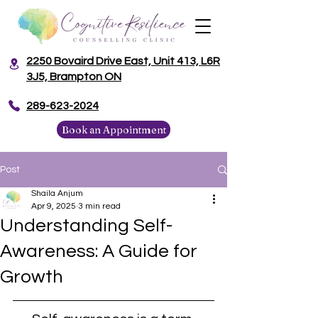
2250 Bovaird Drive East, Unit 413, L6R
3J5, Brampton ON
​289-623-2024
Book an Appointment
Post
Shaila Anjum
Apr 9, 2025
3 min read
Understanding Self-
Awareness: A Guide for
Growth