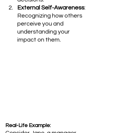
External Self-Awareness
: 
Recognizing how others 
perceive you and 
understanding your 
impact on them.
Real-Life Example:
Consider Jane, a manager 