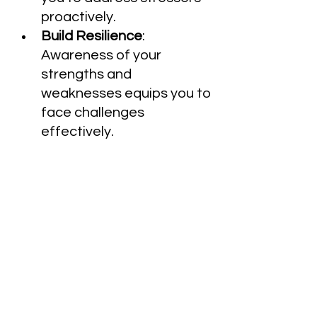
proactively.
Build Resilience
: 
Awareness of your 
strengths and 
weaknesses equips you to 
face challenges 
effectively.