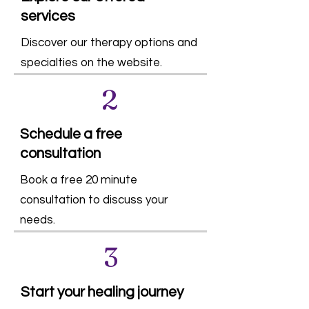
services
Discover our therapy options and
specialties on the website.
2
Schedule a free
consultation
Book a free 20 minute
consultation to discuss your
needs.
3
Start your healing journey