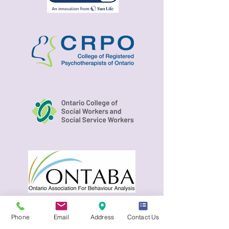
Phone
Email
Address
Contact Us