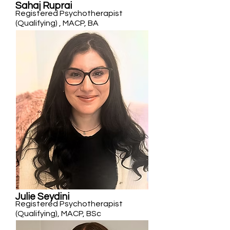
Sahaj Ruprai
Registered Psychotherapist
(Qualifying) , MACP, BA
Julie Seydini
Registered Psychotherapist
(Qualifying), MACP, BSc