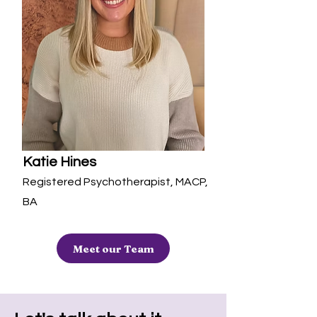
Katie Hines
Registered Psychotherapist, MACP,
BA
Meet our Team