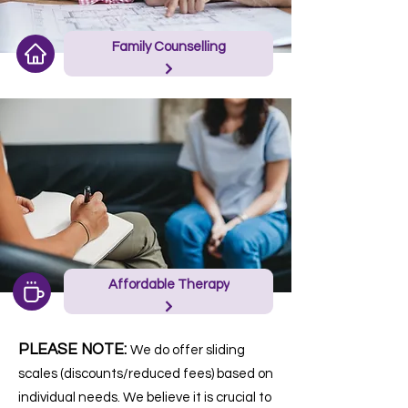
Family Counselling
Affordable Therapy
PLEASE NOTE:
We do offer sliding
scales (discounts/reduced fees) based on
individual needs. We believe it is crucial to