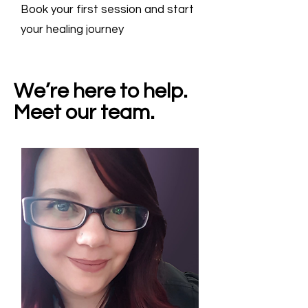
Book your first session and start
your healing journey
We’re here to help.
Meet our team.