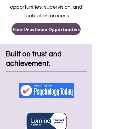
opportunities, supervision, and
application process.
View Practicum Opportunities
Built on trust and
achievement.