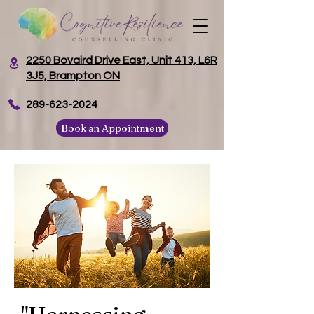
2250 Bovaird Drive East, Unit 413, L6R
3J5, Brampton ON
​289-623-2024
Book an Appointment