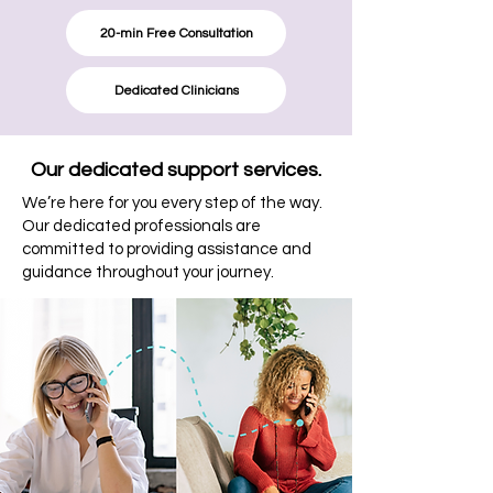
20-min Free Consultation
Dedicated Clinicians
Our dedicated support services.
We’re here for you every step of the way.
Our dedicated professionals are
committed to providing assistance and
guidance throughout your journey.