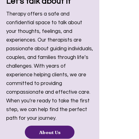
Let's talk about it
Therapy offers a safe and
confidential space to talk about
your thoughts, feelings, and
experiences. Our therapists are
passionate about guiding individuals,
couples, and families through life’s
challenges. With years of
experience helping clients, we are
committed to providing
compassionate and effective care.
When you’re ready to take the first
step, we can help find the perfect
path for your journey.
About Us