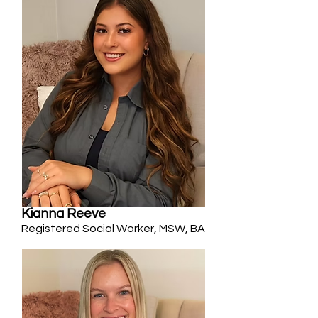
Kianna Reeve
Registered Social Worker, MSW, BA