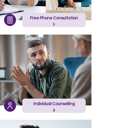
Free Phone Consultation
Individual Counselling