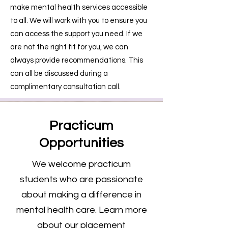
make mental health services accessible
to all. We will work with you to ensure you
can access the support you need. If we
are not the right fit for you, we can
always provide recommendations. This
can all be discussed during a
complimentary consultation call.
Practicum
Opportunities
We welcome practicum
students who are passionate
about making a difference in
mental health care. Learn more
about our placement