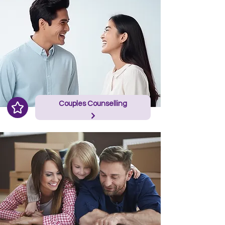
Couples Counselling