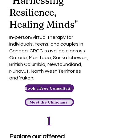
"Harnessing
Resilience,
Healing Minds"
In-person/virtual therapy for
individuals, teens, and couples in
Canada. CRCC is available across
Ontario, Manitoba, Saskatchewan,
British Columbia, Newfoundland,
Nunavut, North West Territories
and Yukon.
Book a Free Consultation
Meet the Clinicians
1
Explore our offered