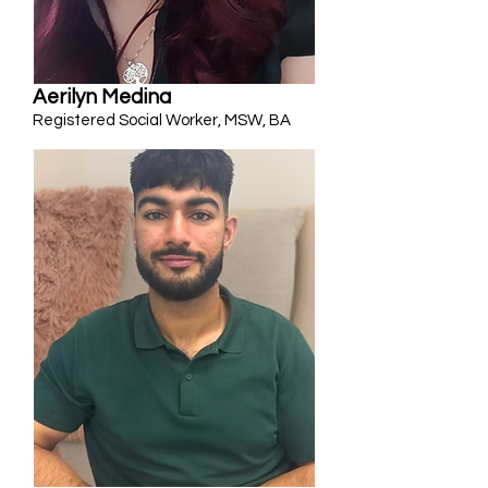
Aerilyn Medina
Registered Social Worker, MSW, BA