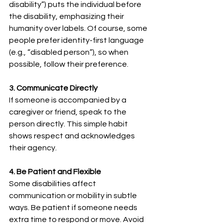
disability”) puts the individual before 
the disability, emphasizing their 
humanity over labels. Of course, some 
people prefer identity-first language 
(e.g., “disabled person”), so when 
possible, follow their preference.
3. Communicate Directly
If someone is accompanied by a 
caregiver or friend, speak to the 
person directly. This simple habit 
shows respect and acknowledges 
their agency.
4. Be Patient and Flexible
Some disabilities affect 
communication or mobility in subtle 
ways. Be patient if someone needs 
extra time to respond or move. Avoid 