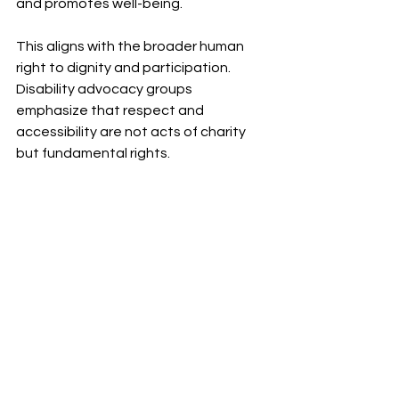
and promotes well-being.
This aligns with the broader human 
right to dignity and participation. 
Disability advocacy groups 
emphasize that respect and 
accessibility are not acts of charity 
but fundamental rights.