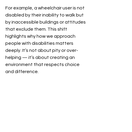
For example, a wheelchair user is not 
disabled by their inability to walk but 
by inaccessible buildings or attitudes 
that exclude them. This shift 
highlights why how we approach 
people with disabilities matters 
deeply. It’s not about pity or over-
helping — it’s about creating an 
environment that respects choice 
and difference.