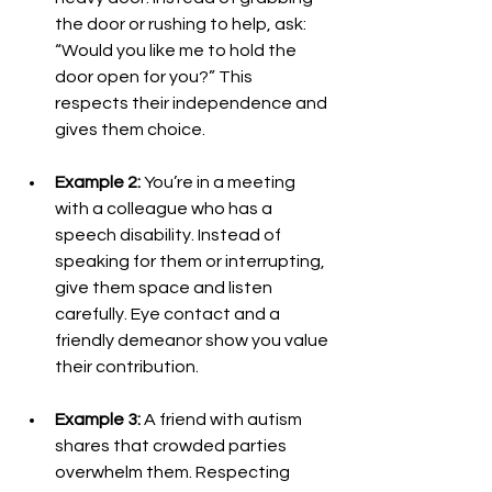
the door or rushing to help, ask: 
“Would you like me to hold the 
door open for you?” This 
respects their independence and 
gives them choice.
Example 2:
 You’re in a meeting 
with a colleague who has a 
speech disability. Instead of 
speaking for them or interrupting, 
give them space and listen 
carefully. Eye contact and a 
friendly demeanor show you value 
their contribution.
Example 3:
 A friend with autism 
shares that crowded parties 
overwhelm them. Respecting 