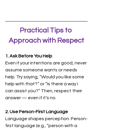
Practical Tips to 
Approach with Respect
1. Ask Before You Help
Even if your intentions are good, never 
assume someone wants or needs 
help. Try saying, “Would you like some 
help with that?” or “Is there a way I 
can assist you?” Then, respect their 
answer — even if it’s no.
2. Use Person-First Language
Language shapes perception. Person-
first language (e.g., “person with a 