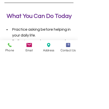
What You Can Do Today
Practice asking before helping in 
your daily life.
Reflect on your language — does 
it put people first?
Phone
Email
Address
Contact Us
Listen more than you speak when 
someone shares about their 
disability.
Challenge stereotypes you 
encounter in media or 
conversations.
Conclusion