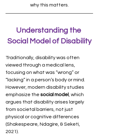
why this matters.
Understanding the 
Social Model of Disability
Traditionally, disability was often 
viewed through a medical lens, 
focusing on what was “wrong” or 
“lacking” in a person’s body or mind. 
However, modern disability studies 
emphasize the 
social model
, which 
argues that disability arises largely 
from societal barriers, not just 
physical or cognitive differences 
(Shakespeare, Ndagire, & Seketi, 
2021).