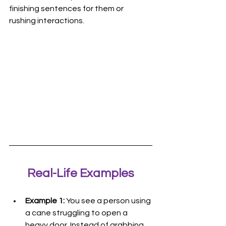
finishing sentences for them or 
rushing interactions.
Real-Life Examples
Example 1:
 You see a person using 
a cane struggling to open a 
heavy door. Instead of grabbing 