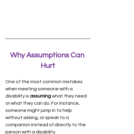
Why Assumptions Can 
Hurt
One of the most common mistakes 
when meeting someone with a 
disability is 
assuming
 what they need 
or what they can do. For instance, 
someone might jump in to help 
without asking, or speak to a 
companion instead of directly to the 
person with a disability.