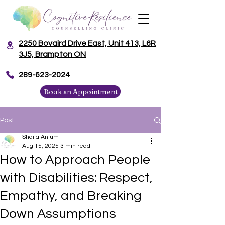
2250 Bovaird Drive East, Unit 413, L6R
3J5, Brampton ON
​289-623-2024
Book an Appointment
Post
Shaila Anjum
Aug 15, 2025
3 min read
How to Approach People
with Disabilities: Respect,
Empathy, and Breaking
Down Assumptions