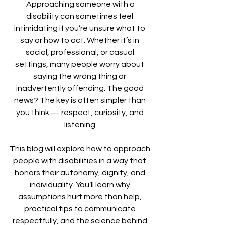
 Approaching someone with a 
disability can sometimes feel 
intimidating if you’re unsure what to 
say or how to act. Whether it’s in 
social, professional, or casual 
settings, many people worry about 
saying the wrong thing or 
inadvertently offending. The good 
news? The key is often simpler than 
you think — respect, curiosity, and 
listening.
This blog will explore how to approach 
people with disabilities in a way that 
honors their autonomy, dignity, and 
individuality. You’ll learn why 
assumptions hurt more than help, 
practical tips to communicate 
respectfully, and the science behind 