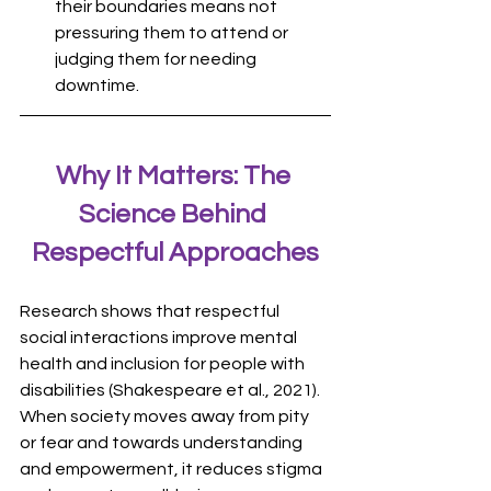
their boundaries means not 
pressuring them to attend or 
judging them for needing 
downtime.
Why It Matters: The 
Science Behind 
Respectful Approaches
Research shows that respectful 
social interactions improve mental 
health and inclusion for people with 
disabilities (Shakespeare et al., 2021). 
When society moves away from pity 
or fear and towards understanding 
and empowerment, it reduces stigma 