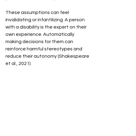
These assumptions can feel 
invalidating or infantilizing. A person 
with a disability is the expert on their 
own experience. Automatically 
making decisions for them can 
reinforce harmful stereotypes and 
reduce their autonomy (Shakespeare 
et al., 2021).