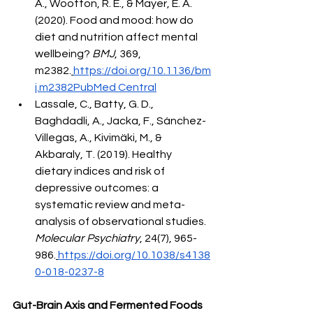
A., Wootton, R. E., & Mayer, E. A. 
(2020). Food and mood: how do 
diet and nutrition affect mental 
wellbeing? 
BMJ
, 369, 
m2382.
https://doi.org/10.1136/bm
j.m2382PubMed
 Central
Lassale, C., Batty, G. D., 
Baghdadli, A., Jacka, F., Sánchez-
Villegas, A., Kivimäki, M., & 
Akbaraly, T. (2019). Healthy 
dietary indices and risk of 
depressive outcomes: a 
systematic review and meta-
analysis of observational studies. 
Molecular Psychiatry
, 24(7), 965-
986.
https://doi.org/10.1038/s4138
0-018-0237-8
Gut-Brain Axis and Fermented Foods