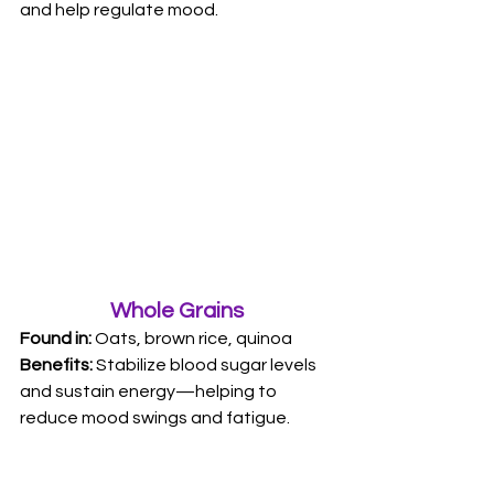
and help regulate mood.
Whole Grains
Found in: 
Oats, brown rice, quinoa 
Benefits:
 Stabilize blood sugar levels 
and sustain energy—helping to 
reduce mood swings and fatigue.