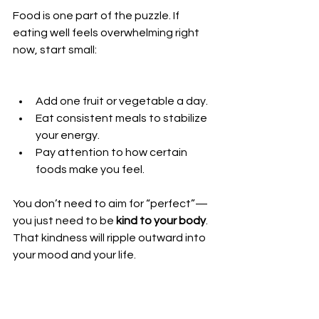
Food is one part of the puzzle. If 
eating well feels overwhelming right 
now, start small:
Add one fruit or vegetable a day.
Eat consistent meals to stabilize 
your energy.
Pay attention to how certain 
foods make you feel.
You don’t need to aim for “perfect”—
you just need to be 
kind to your body
. 
That kindness will ripple outward into 
your mood and your life.