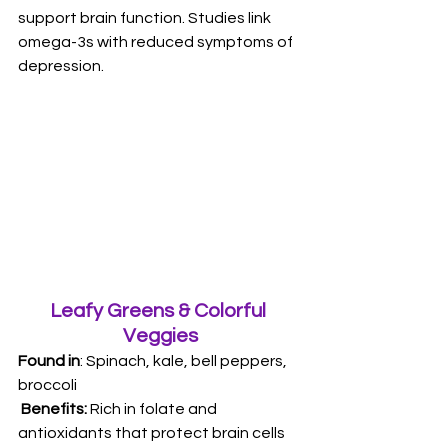
support brain function. Studies link 
omega-3s with reduced symptoms of 
depression.
Leafy Greens & Colorful 
Veggies
Found in
: Spinach, kale, bell peppers, 
broccoli
 Benefits: 
Rich in folate and 
antioxidants that protect brain cells 