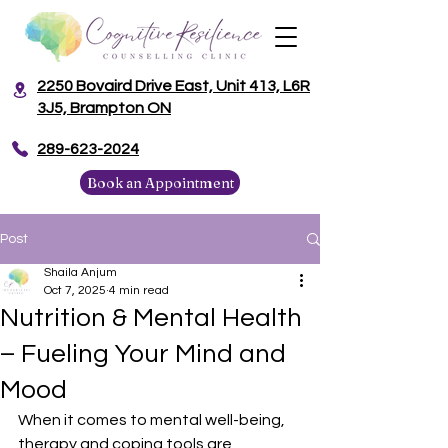
2250 Bovaird Drive East, Unit 413, L6R
3J5, Brampton ON
​289-623-2024
Book an Appointment
Post
Shaila Anjum
Oct 7, 2025
4 min read
Nutrition & Mental Health
– Fueling Your Mind and
Mood
When it comes to mental well-being, 
therapy and coping tools are 