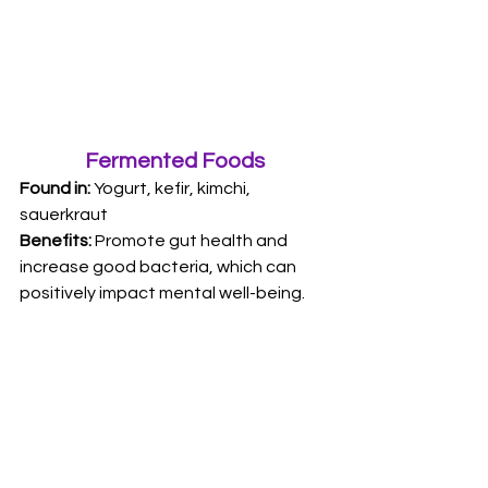
Fermented Foods
Found in: 
Yogurt, kefir, kimchi, 
sauerkraut 
Benefits:
 Promote gut health and 
increase good bacteria, which can 
positively impact mental well-being.