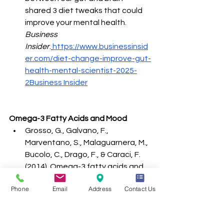
shared 3 diet tweaks that could 
improve your mental health. 
Business 
Insider
.
https://www.businessinsid
er.com/diet-change-improve-gut-
health-mental-scientist-2025-
2Business
 Insider
Omega-3 Fatty Acids and Mood
Grosso, G., Galvano, F., 
Marventano, S., Malaguarnera, M., 
Bucolo, C., Drago, F., & Caraci, F. 
(2014). Omega-3 fatty acids and 
depression: scientific evidence 
Phone
Email
Address
Contact Us
and biological mechanisms. 
Oxidative Medicine and Cellular 
Longevity
, 2014, 