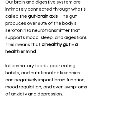
Our brain and digestive system are 
intimately connected through what’s 
called the 
gut-brain axis
. The gut 
produces over 90% of the body’s 
serotonin (a neurotransmitter that 
supports mood, sleep, and digestion). 
This means that 
a healthy gut = a 
healthier mind
.
Inflammatory foods, poor eating 
habits, and nutritional deficiencies 
can negatively impact brain function, 
mood regulation, and even symptoms 
of anxiety and depression.