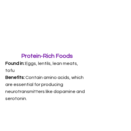
Protein-Rich Foods
Found in:
 Eggs, lentils, lean meats, 
tofu 
Benefits: 
Contain amino acids, which 
are essential for producing 
neurotransmitters like dopamine and 
serotonin.