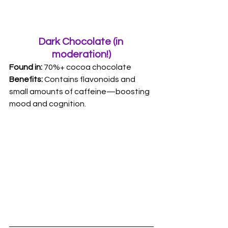
Dark Chocolate (in 
moderation!)
Found in:
 70%+ cocoa chocolate 
Benefits: 
Contains flavonoids and 
small amounts of caffeine—boosting 
mood and cognition.