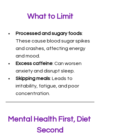
What to Limit
Processed and sugary foods
: 
These cause blood sugar spikes 
and crashes, affecting energy 
and mood.
Excess caffeine
: Can worsen 
anxiety and disrupt sleep.
Skipping meals
: Leads to 
irritability, fatigue, and poor 
concentration.
Mental Health First, Diet 
Second