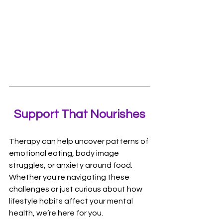
Support That Nourishes
Therapy can help uncover patterns of 
emotional eating, body image 
struggles, or anxiety around food. 
Whether you're navigating these 
challenges or just curious about how 
lifestyle habits affect your mental 
health, we’re here for you.