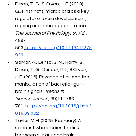
Dinan, T. G., & Cryan, J. F. (2019). 
Gut instincts: microbiota as a key 
regulator of brain development, 
ageing and neurodegeneration. 
The Journal of Physiology
, 597(2), 
489-
503.
https://doi.org/10.1113/JP275
929
Sarkar, A., Lehto, S. M., Harty, S., 
Dinan, T. G., Dunbar, R. I., & Cryan, 
J. F. (2016). Psychobiotics and the 
manipulation of bacteria–gut–
brain signals. 
Trends in 
Neurosciences
, 39(11), 763-
781.
https://doi.org/10.1016/j.tins.2
016.09.002
Taylor, V. H. (2025, February). A 
scientist who studies the link 
between our gut and brain 