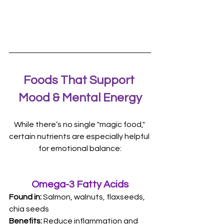
Foods That Support 
Mood & Mental Energy
While there’s no single "magic food," 
certain nutrients are especially helpful 
for emotional balance:
Omega-3 Fatty Acids
Found in: 
Salmon, walnuts, flaxseeds, 
chia seeds 
Benefits:
 Reduce inflammation and 