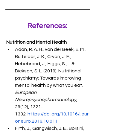
References: 
 Nutrition and Mental Health
Adan, R. A. H., van der Beek, E. M., 
Buitelaar, J. K., Cryan, J. F., 
Hebebrand, J., Higgs, S., ... & 
Dickson, S. L. (2019). Nutritional 
psychiatry: Towards improving 
mental health by what you eat. 
European 
Neuropsychopharmacology
, 
29(12), 1321-
1332.
https://doi.org/10.1016/j.eur
oneuro.2019.10.011
Firth, J., Gangwisch, J. E., Borsini, 