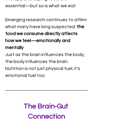
essential—but so is what we eat.
Emerging research continues to affirm 
what many have long suspected: 
the 
food we consume directly affects 
how we feel—emotionally and 
mentally
.
Just as the brain influences the body, 
the body influences the brain. 
Nutrition is not just physical fuel; it’s 
emotional fuel too.
The Brain-Gut 
Connection