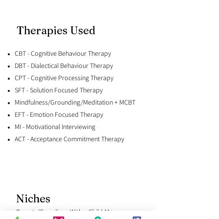
Therapies Used
CBT - Cognitive Behaviour Therapy
DBT - Dialectical Behaviour Therapy
CPT - Cognitive Processing Therapy
SFT - Solution Focused Therapy
Mindfulness/Grounding/Meditation + MCBT
EFT - Emotion Focused Therapy
MI - Motivational Interviewing
ACT - Acceptance Commitment Therapy
Niches
Parents/Guardians With a Child 11+