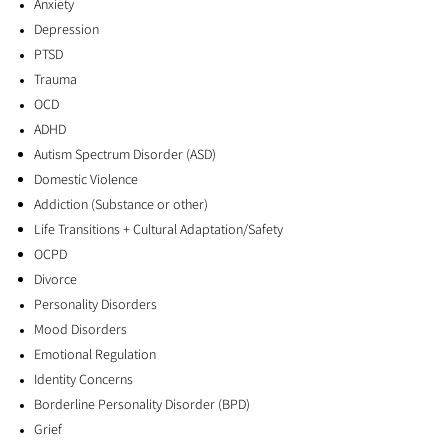
Anxiety
alongside you—one step at a time.
Depression
PTSD
Trauma
Begin your mental health journey here!
OCD
Click here to view my new
ADHD
Autism Spectrum Disorder (ASD)
initiative!
​Families in
Domestic Violence
Recovery Support Group!
Addiction (Substance or other)
Life Transitions + Cultural Adaptation/Safety
OCPD
Divorce
Families in Recovery Support Group
Personality Disorders
Mood Disorders
Emotional Regulation
Identity Concerns
Borderline Personality Disorder (BPD)
Grief