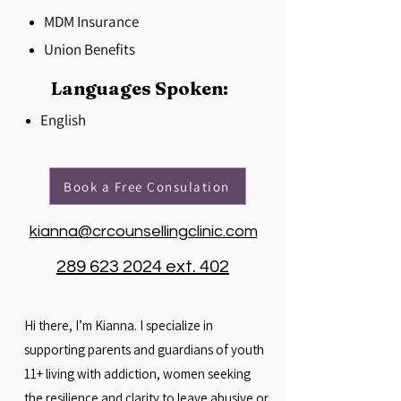
MDM Insurance
Union Benefits
Languages Spoken:
English
Book a Free Consulation
kianna@crcounsellingclinic.com
289 623 2024 ext. 402
Hi there, I’m Kianna. I specialize in
supporting parents and guardians of youth
11+ living with addiction, women seeking
the resilience and clarity to leave abusive or