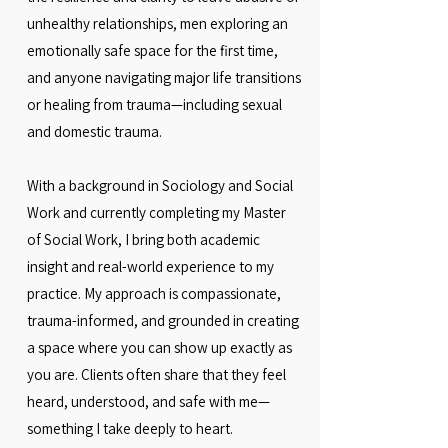
unhealthy relationships, men exploring an
emotionally safe space for the first time,
and anyone navigating major life transitions
or healing from trauma—including sexual
and domestic trauma.
With a background in Sociology and Social
Work and currently completing my Master
of Social Work, I bring both academic
insight and real-world experience to my
practice. My approach is compassionate,
trauma-informed, and grounded in creating
a space where you can show up exactly as
you are. Clients often share that they feel
heard, understood, and safe with me—
something I take deeply to heart.