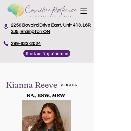
2250 Bovaird Drive East, Unit 413, L6R
3J5, Brampton ON
​289-623-2024
Book an Appointment
Kianna Reeve
(SHE/HER)
BA, RSW, MSW