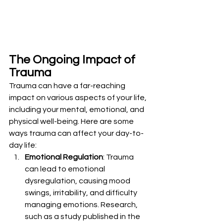
The Ongoing Impact of 
Trauma
Trauma can have a far-reaching 
impact on various aspects of your life, 
including your mental, emotional, and 
physical well-being. Here are some 
ways trauma can affect your day-to-
day life:
Emotional Regulation
: Trauma 
can lead to emotional 
dysregulation, causing mood 
swings, irritability, and difficulty 
managing emotions. Research, 
such as a study published in the 