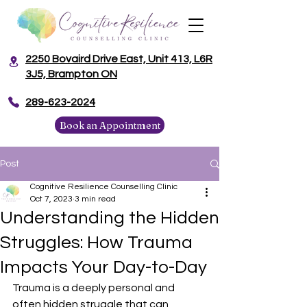
2250 Bovaird Drive East, Unit 413, L6R
3J5, Brampton ON
​289-623-2024
Book an Appointment
Post
Cognitive Resilience Counselling Clinic
Oct 7, 2023
3 min read
Understanding the Hidden
Struggles: How Trauma
Impacts Your Day-to-Day
Trauma is a deeply personal and 
often hidden struggle that can 