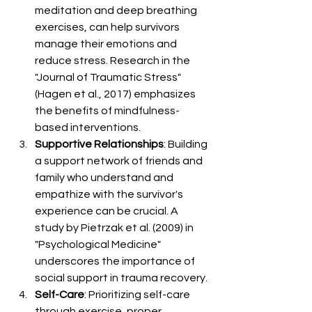
meditation and deep breathing 
exercises, can help survivors 
manage their emotions and 
reduce stress. Research in the 
"Journal of Traumatic Stress" 
(Hagen et al., 2017) emphasizes 
the benefits of mindfulness-
based interventions.
Supportive Relationships
: Building 
a support network of friends and 
family who understand and 
empathize with the survivor's 
experience can be crucial. A 
study by Pietrzak et al. (2009) in 
"Psychological Medicine" 
underscores the importance of 
social support in trauma recovery.
Self-Care
: Prioritizing self-care 
through exercise, proper 