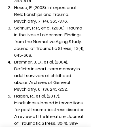
393-414.
Hesse, E. (2008). Interpersonal 
Relationships and Trauma. 
Psychiatry, 71(4), 365-376.
Schnurr, P. P., et al. (2000). Trauma 
in the lives of older men: Findings 
from the Normative Aging Study. 
Journal of Traumatic Stress, 13(4), 
645-668.
Bremner, J. D., et al. (2004). 
Deficits in short-term memory in 
adult survivors of childhood 
abuse. Archives of General 
Psychiatry, 61(3), 245-252.
Hagen, R., et al. (2017). 
Mindfulness-based interventions 
for posttraumatic stress disorder: 
A review of the literature. Journal 
of Traumatic Stress, 30(4), 399-