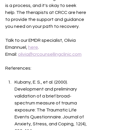
is a process, and it's okay to seek 
help. The therapists at CRCC are here 
to provide the support and guidance 
you need on your path to recovery.
Talk to our EMDR specialist, Olivia 
Emannuel, 
here
. 
Email: 
olivia@crcounsellingclinic.com
References:
Kubany, E. S., et al. (2000). 
Development and preliminary 
validation of a brief broad-
spectrum measure of trauma 
exposure: The Traumatic Life 
Events Questionnaire. Journal of 
Anxiety, Stress, and Coping, 12(4), 