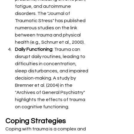
fatigue, and autoimmune 
disorders. The "Journal of 
Traumatic Stress" has published 
numerous studies on the link 
between trauma and physical 
health (e.g., Schnurr et al., 2000).
Daily Functioning
: Trauma can 
disrupt daily routines, leading to 
difficulties in concentration, 
sleep disturbances, and impaired 
decision-making. A study by 
Bremner et al. (2004) in the 
"Archives of General Psychiatry" 
highlights the effects of trauma 
on cognitive functioning.
Coping Strategies
Coping with trauma is a complex and 