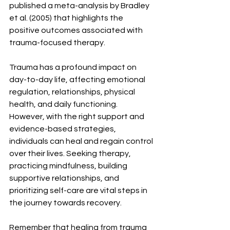
published a meta-analysis by Bradley 
et al. (2005) that highlights the 
positive outcomes associated with 
trauma-focused therapy.
Trauma has a profound impact on 
day-to-day life, affecting emotional 
regulation, relationships, physical 
health, and daily functioning. 
However, with the right support and 
evidence-based strategies, 
individuals can heal and regain control 
over their lives. Seeking therapy, 
practicing mindfulness, building 
supportive relationships, and 
prioritizing self-care are vital steps in 
the journey towards recovery.
Remember that healing from trauma 