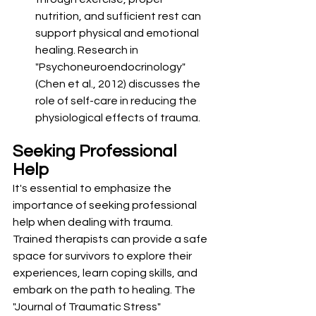
nutrition, and sufficient rest can 
support physical and emotional 
healing. Research in 
"Psychoneuroendocrinology" 
(Chen et al., 2012) discusses the 
role of self-care in reducing the 
physiological effects of trauma.
Seeking Professional 
Help
It's essential to emphasize the 
importance of seeking professional 
help when dealing with trauma. 
Trained therapists can provide a safe 
space for survivors to explore their 
experiences, learn coping skills, and 
embark on the path to healing. The 
"Journal of Traumatic Stress" 