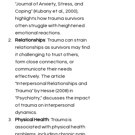
"Journal of Anxiety, Stress, and 
Coping" (Kubany et al., 2000), 
highlights how trauma survivors 
often struggle with heightened 
emotional reactions.
Relationships
: Trauma can strain 
relationships as survivors may find 
it challenging to trust others, 
form close connections, or 
communicate their needs 
effectively. The article 
"Interpersonal Relationships and 
Trauma" by Hesse (2008) in 
"Psychiatry," discusses the impact 
of trauma on interpersonal 
dynamics.
Physical Health
: Trauma is 
associated with physical health 
problems, including chronic pain, 