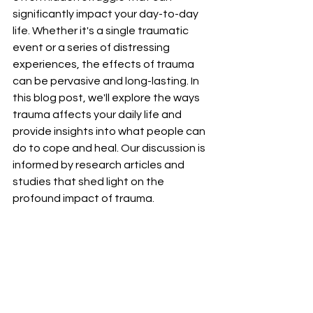
significantly impact your day-to-day 
life. Whether it's a single traumatic 
event or a series of distressing 
experiences, the effects of trauma 
can be pervasive and long-lasting. In 
this blog post, we'll explore the ways 
trauma affects your daily life and 
provide insights into what people can 
do to cope and heal. Our discussion is 
informed by research articles and 
studies that shed light on the 
profound impact of trauma.