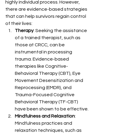
highly individual process. However, 
there are evidence-based strategies 
that can help survivors regain control 
of their lives:
Therapy
: Seeking the assistance 
of a trained therapist, such as 
those at CRCC, can be 
instrumental in processing 
trauma. Evidence-based 
therapies like Cognitive-
Behavioral Therapy (CBT), Eye 
Movement Desensitization and 
Reprocessing (EMDR), and 
Trauma-Focused Cognitive 
Behavioral Therapy (TF-CBT) 
have been shown to be effective.
Mindfulness and Relaxation
: 
Mindfulness practices and 
relaxation techniques, such as 