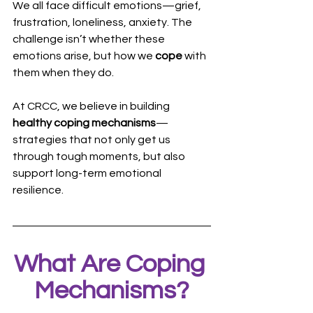
We all face difficult emotions—grief, 
frustration, loneliness, anxiety. The 
challenge isn’t whether these 
emotions arise, but how we 
cope
 with 
them when they do.
At CRCC, we believe in building 
healthy coping mechanisms
—
strategies that not only get us 
through tough moments, but also 
support long-term emotional 
resilience.
What Are Coping 
Mechanisms?