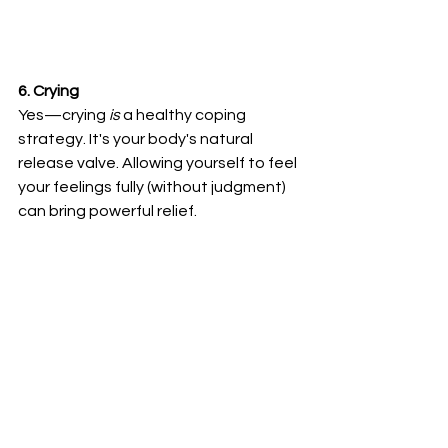
6. Crying
Yes—crying 
is
 a healthy coping 
strategy. It's your body's natural 
release valve. Allowing yourself to feel 
your feelings fully (without judgment) 
can bring powerful relief.