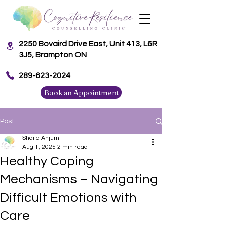
2250 Bovaird Drive East, Unit 413, L6R
3J5, Brampton ON
​289-623-2024
Book an Appointment
Post
Shaila Anjum
Aug 1, 2025
2 min read
Healthy Coping
Mechanisms – Navigating
Difficult Emotions with
Care