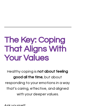
The Key: Coping 
That Aligns With 
Your Values
Healthy coping is 
not about feeling 
good all the time
, but about 
responding to your emotions in a way 
that’s caring, effective, and aligned 
with your deeper values.
Ask yourself: