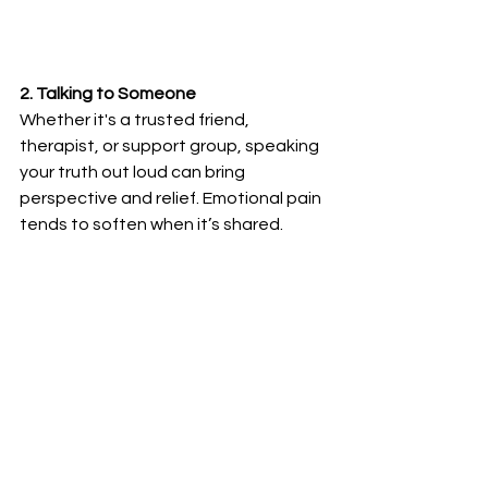
2. Talking to Someone
Whether it's a trusted friend, 
therapist, or support group, speaking 
your truth out loud can bring 
perspective and relief. Emotional pain 
tends to soften when it’s shared.