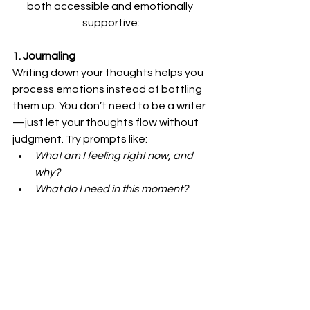
both accessible and emotionally 
supportive:
1. Journaling
Writing down your thoughts helps you 
process emotions instead of bottling 
them up. You don’t need to be a writer
—just let your thoughts flow without 
judgment. Try prompts like:
What am I feeling right now, and 
why?
What do I need in this moment? 