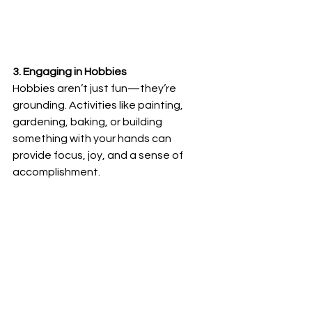
3. Engaging in Hobbies
Hobbies aren’t just fun—they’re 
grounding. Activities like painting, 
gardening, baking, or building 
something with your hands can 
provide focus, joy, and a sense of 
accomplishment.