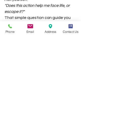
"Does this action help me face life, or 
escape it?"
That simple question can guide you 
toward healthier choices.
Phone
Email
Address
Contact Us
Want to Build 
Your 
Personalized 
Coping Plan?
Your therapist can help you identify 
what works best for you—and create 
a go-to list of tools for when emotions 
feel big. Therapy isn’t just for crises—