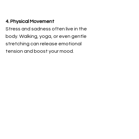
4. Physical Movement
Stress and sadness often live in the 
body. Walking, yoga, or even gentle 
stretching can release emotional 
tension and boost your mood.