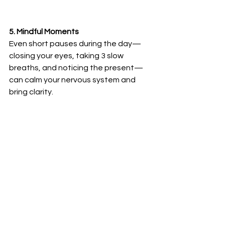
5. Mindful Moments
Even short pauses during the day—
closing your eyes, taking 3 slow 
breaths, and noticing the present—
can calm your nervous system and 
bring clarity.