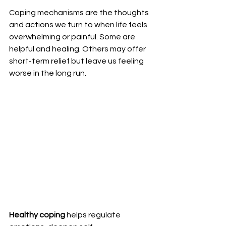
Coping mechanisms are the thoughts 
and actions we turn to when life feels 
overwhelming or painful. Some are 
helpful and healing. Others may offer 
short-term relief but leave us feeling 
worse in the long run. 
Healthy coping
 helps regulate 