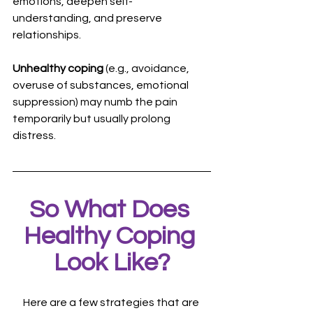
emotions, deepen self-
understanding, and preserve 
relationships. 
Unhealthy coping
 (e.g., avoidance, 
overuse of substances, emotional 
suppression) may numb the pain 
temporarily but usually prolong 
distress.
So What Does 
Healthy Coping 
Look Like?
Here are a few strategies that are 