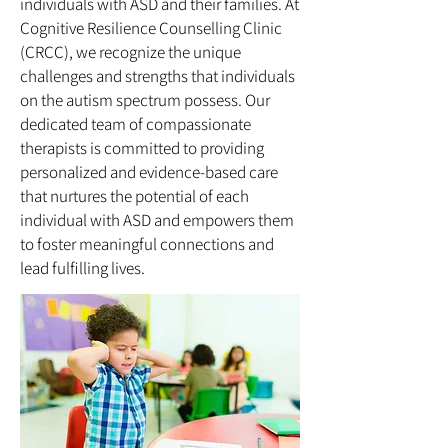
individuals with ASD and their families. At
Cognitive Resilience Counselling Clinic
(CRCC), we recognize the unique
challenges and strengths that individuals
on the autism spectrum possess. Our
dedicated team of compassionate
therapists is committed to providing
personalized and evidence-based care
that nurtures the potential of each
individual with ASD and empowers them
to foster meaningful connections and
lead fulfilling lives.