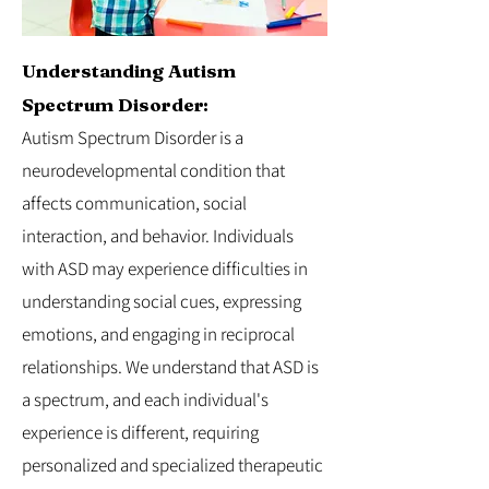
Understanding Autism
Spectrum Disorder:
Autism Spectrum Disorder is a
neurodevelopmental condition that
affects communication, social
interaction, and behavior. Individuals
with ASD may experience difficulties in
understanding social cues, expressing
emotions, and engaging in reciprocal
relationships. We understand that ASD is
a spectrum, and each individual's
experience is different, requiring
personalized and specialized therapeutic