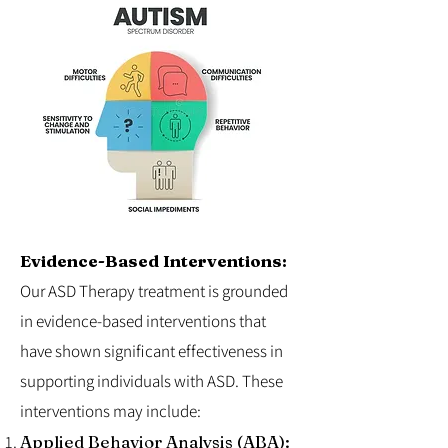
Evidence-Based Interventions:
Our ASD Therapy treatment is grounded
in evidence-based interventions that
have shown significant effectiveness in
supporting individuals with ASD. These
interventions may include:
Applied Behavior Analysis (ABA):