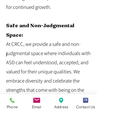
for continued growth.
Safe and Non-Judgmental
Space:
At CRCC, we provide a safe and non-
judgmental space where individuals with
ASD can feel understood, accepted, and
valued for their unique qualities. We
embrace diversity and celebrate the
strengths that come with being on the
autism spectrum.
Phone
Email
Address
Contact Us