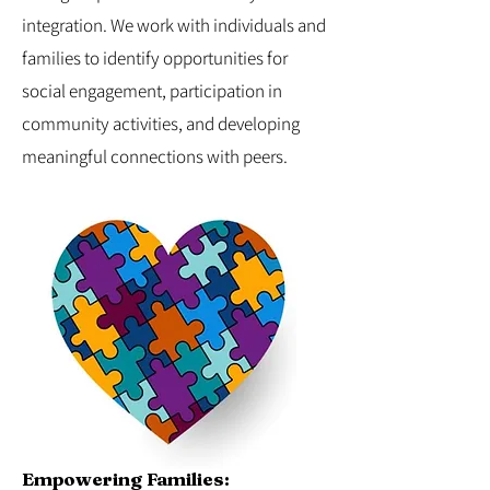
integration. We work with individuals and
families to identify opportunities for
social engagement, participation in
community activities, and developing
meaningful connections with peers.
Empowering Families: