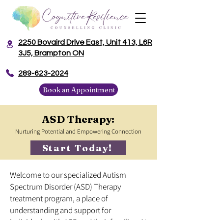
2250 Bovaird Drive East, Unit 413, L6R
3J5, Brampton ON
​289-623-2024
Book an Appointment
ASD Therapy:
Nurturing Potential and Empowering Connection
Start Today!
Welcome to our specialized Autism
Spectrum Disorder (ASD) Therapy
treatment program, a place of
understanding and support for