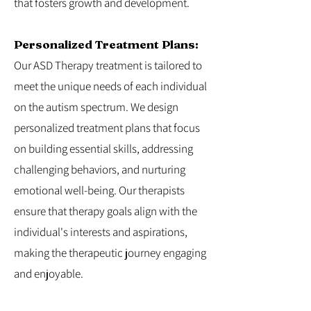
that fosters growth and development.
Personalized Treatment Plans:
Our ASD Therapy treatment is tailored to
meet the unique needs of each individual
on the autism spectrum. We design
personalized treatment plans that focus
on building essential skills, addressing
challenging behaviors, and nurturing
emotional well-being. Our therapists
ensure that therapy goals align with the
individual's interests and aspirations,
making the therapeutic journey engaging
and enjoyable.