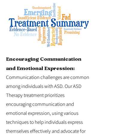
Encouraging Communication
and Emotional Expression:
Communication challenges are common
among individuals with ASD. Our ASD
Therapy treatment prioritizes
encouraging communication and
emotional expression, using various
techniques to help individuals express
themselves effectively and advocate for