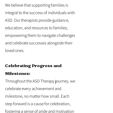
We believe that supporting families is
integral to the success of individuals with
ASD. Our therapists provide guidance,
education, and resources to families,
empowering them to navigate challenges
and celebrate successes alongside their
loved ones.
Celebrating Progress and
Milestones:
Throughout the ASD Therapy journey, we
celebrate every achievement and
milestone, no matter how small. Each
step forward is a cause for celebration,
fostering a sense of pride and motivation