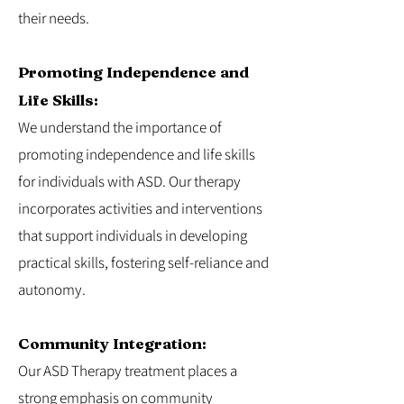
their needs.
Promoting Independence and
Life Skills:
We understand the importance of
promoting independence and life skills
for individuals with ASD. Our therapy
incorporates activities and interventions
that support individuals in developing
practical skills, fostering self-reliance and
autonomy.
Community Integration:
Our ASD Therapy treatment places a
strong emphasis on community