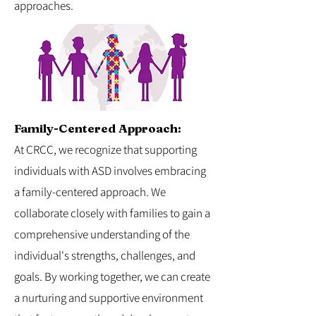
approaches.
Family-Centered Approach:
At CRCC, we recognize that supporting
individuals with ASD involves embracing
a family-centered approach. We
collaborate closely with families to gain a
comprehensive understanding of the
individual's strengths, challenges, and
goals. By working together, we can create
a nurturing and supportive environment