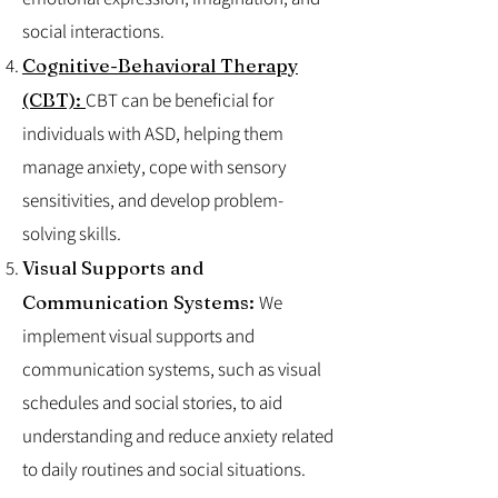
social interactions.
Cognitive-Behavioral Therapy
(CBT):
CBT can be beneficial for
individuals with ASD, helping them
manage anxiety, cope with sensory
sensitivities, and develop problem-
solving skills.
Visual Supports and
Communication Systems:
We
implement visual supports and
communication systems, such as visual
schedules and social stories, to aid
understanding and reduce anxiety related
to daily routines and social situations.