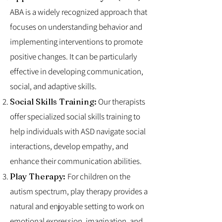
ABA is a widely recognized approach that
focuses on understanding behavior and
implementing interventions to promote
positive changes. It can be particularly
effective in developing communication,
social, and adaptive skills.
Social Skills Training:
Our therapists
offer specialized social skills training to
help individuals with ASD navigate social
interactions, develop empathy, and
enhance their communication abilities.
Play Therapy:
For children on the
autism spectrum, play therapy provides a
natural and enjoyable setting to work on
emotional expression, imagination, and