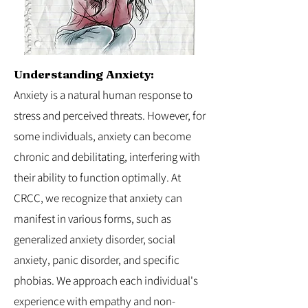
Understanding Anxiety:
Anxiety is a natural human response to
stress and perceived threats. However, for
some individuals, anxiety can become
chronic and debilitating, interfering with
their ability to function optimally. At
CRCC, we recognize that anxiety can
manifest in various forms, such as
generalized anxiety disorder, social
anxiety, panic disorder, and specific
phobias. We approach each individual's
experience with empathy and non-