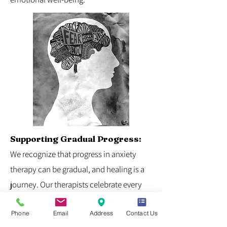
Supporting Gradual Progress:
We recognize that progress in anxiety
therapy can be gradual, and healing is a
journey. Our therapists celebrate every
step forward, supporting individuals in
Phone
Email
Address
Contact Us
building on their strengths and