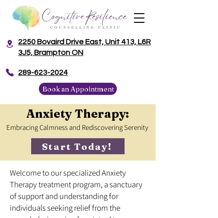
2250 Bovaird Drive East, Unit 413, L6R
3J5, Brampton ON
​289-623-2024
Book an Appointment
Anxiety Therapy:
Embracing Calmness and Rediscovering Serenity
Start Today!
Welcome to our specialized Anxiety
Therapy treatment program, a sanctuary
of support and understanding for
individuals seeking relief from the