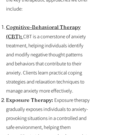
include:
Cognitive-Behavioral Therapy
(CBT):
CBT is a cornerstone of anxiety
treatment, helping individuals identify
and modify negative thought patterns
and behaviors that contribute to their
anxiety. Clients learn practical coping
strategies and relaxation techniques to
manage anxiety more effectively.
Exposure Therapy:
Exposure therapy
gradually exposes individuals to anxiety-
provoking situations in a controlled and
safe environment, helping them