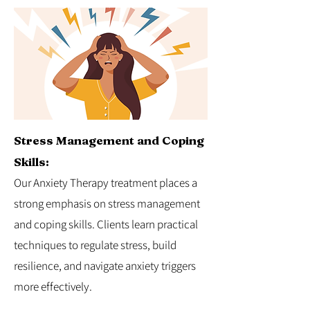
Stress Management and Coping
Skills:
Our Anxiety Therapy treatment places a
strong emphasis on stress management
and coping skills. Clients learn practical
techniques to regulate stress, build
resilience, and navigate anxiety triggers
more effectively.