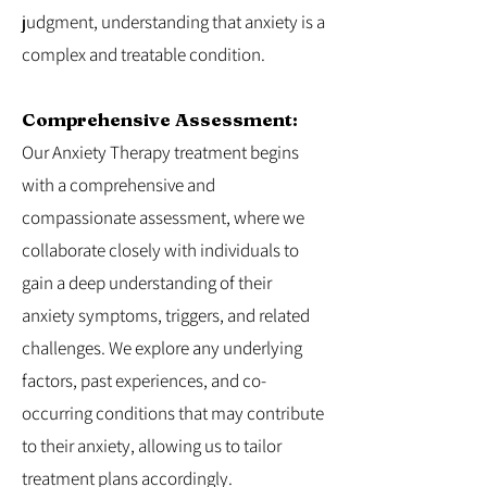
judgment, understanding that anxiety is a
complex and treatable condition.
Comprehensive Assessment:
Our Anxiety Therapy treatment begins
with a comprehensive and
compassionate assessment, where we
collaborate closely with individuals to
gain a deep understanding of their
anxiety symptoms, triggers, and related
challenges. We explore any underlying
factors, past experiences, and co-
occurring conditions that may contribute
to their anxiety, allowing us to tailor
treatment plans accordingly.