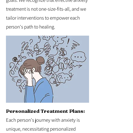
goals. We recognize that effective anxiety
treatment is not one-size-fits-all, and we
tailor interventions to empower each
person's path to healing.
Personalized Treatment Plans:
Each person's journey with anxiety is
unique, necessitating personalized