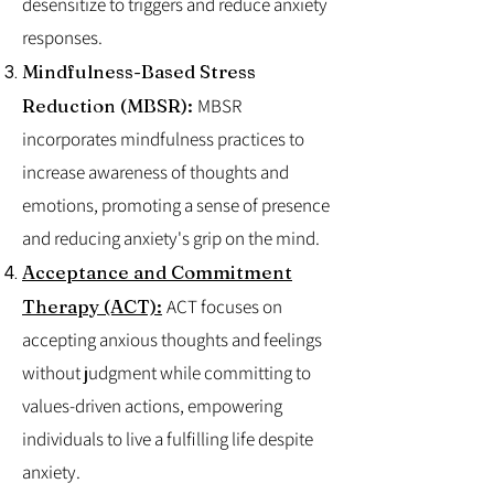
desensitize to triggers and reduce anxiety
responses.
Mindfulness-Based Stress
Reduction (MBSR):
MBSR
incorporates mindfulness practices to
increase awareness of thoughts and
emotions, promoting a sense of presence
and reducing anxiety's grip on the mind.
Acceptance and Commitment
Therapy (ACT):
ACT focuses on
accepting anxious thoughts and feelings
without judgment while committing to
values-driven actions, empowering
individuals to live a fulfilling life despite
anxiety.