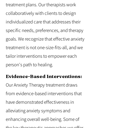
treatment plans. Our therapists work
collaboratively with clients to design
individualized care that addresses their
specific needs, preferences, and therapy
goals. We recognize that effective anxiety
treatment is not one-size-fits-all, and we
tailor interventions to empower each
person's path to healing.
Evidence-Based Interventions:
Our Anxiety Therapy treatment draws
from evidence-based interventions that
have demonstrated effectiveness in
alleviating anxiety symptoms and
enhancing overall well-being. Some of
the key therapeutic approaches we offer