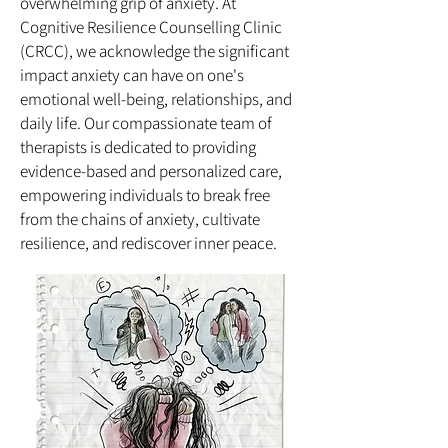
overwhelming grip of anxiety. At
Cognitive Resilience Counselling Clinic
(CRCC), we acknowledge the significant
impact anxiety can have on one's
emotional well-being, relationships, and
daily life. Our compassionate team of
therapists is dedicated to providing
evidence-based and personalized care,
empowering individuals to break free
from the chains of anxiety, cultivate
resilience, and rediscover inner peace.