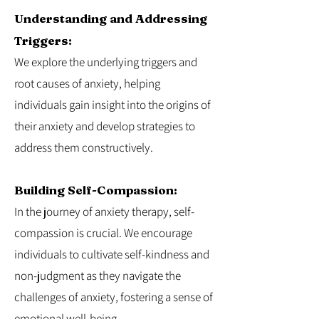
Understanding and Addressing
Triggers:
We explore the underlying triggers and
root causes of anxiety, helping
individuals gain insight into the origins of
their anxiety and develop strategies to
address them constructively.
Building Self-Compassion:
In the journey of anxiety therapy, self-
compassion is crucial. We encourage
individuals to cultivate self-kindness and
non-judgment as they navigate the
challenges of anxiety, fostering a sense of
emotional well-being.