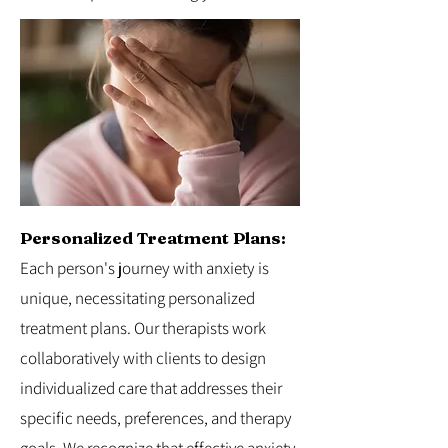
Personalized Treatment Plans:
Each person's journey with anxiety is
unique, necessitating personalized
treatment plans. Our therapists work
collaboratively with clients to design
individualized care that addresses their
specific needs, preferences, and therapy